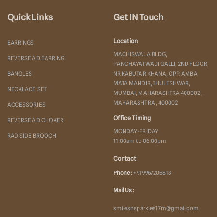
Quick Links
Get IN Touch
Location
EARRINGS
MACHISWALA BLDG,
REVERSE AD EARRING
PANCHAYATWADI GALLI, 2ND FLOOR,
BANGLES
NR KABUTAR KHANA, OPP. AMBA
MATA MANDIR,BHULESHWAR,
NECKLACE SET
MUMBAI, MAHARASHTRA 400002 ,
MAHARASHTRA , 400002
ACCESSORIES
Office Timing
REVERSE AD CHOKER
MONDAY-FRIDAY
RAD SIDE BROOCH
11:00am to 06:00pm
Contact
Phone :
+919967205813
Mail Us :
smilesnsparkles17m@gmail.com