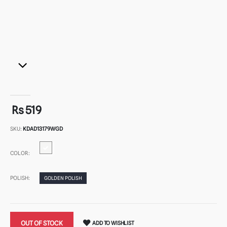
Rs 519
SKU:
KDAD13179WGD
COLOR:
POLISH:
GOLDEN POLISH
OUT OF STOCK
ADD TO WISHLIST