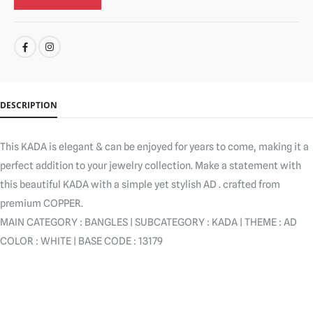
SHARE:
DESCRIPTION
This KADA is elegant & can be enjoyed for years to come, making it a
perfect addition to your jewelry collection. Make a statement with
this beautiful KADA with a simple yet stylish AD . crafted from
premium COPPER.
MAIN CATEGORY : BANGLES | SUBCATEGORY : KADA | THEME : AD
COLOR : WHITE | BASE CODE : 13179