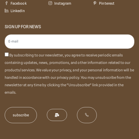
Facebook
Instagram
Pinterest
LinkedIn
SIGN UP FOR NEWS
By subscribing to our newsletter, you agree to receive periodic emails
containing updates, news, promotions, and other information related to our
products/services. We value your privacy, and your personal information will be
handled in accordance with our privacy policy. You may unsubscribe from the
newsletter at any time by clicking the "Unsubscribe" link provided in the
emails.