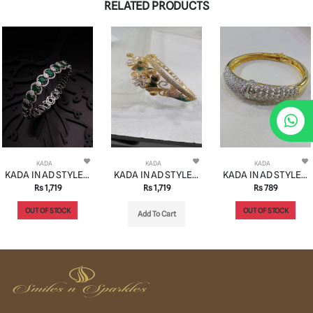
RELATED PRODUCTS
KADA
KADA
KADA
KADA IN AD STYLE | DESIGN - 13190
KADA IN AD STYLE | DESIGN - 13191
KADA IN AD STYLE | DESIGN - 13192
Rs 1,719
Rs 1,719
Rs 789
OUT OF STOCK
OUT OF STOCK
Add To Cart