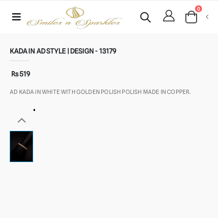
0
KADA IN AD STYLE | DESIGN - 13179
Rs 519
AD KADA IN WHITE WITH GOLDEN POLISH POLISH MADE IN COPPER.