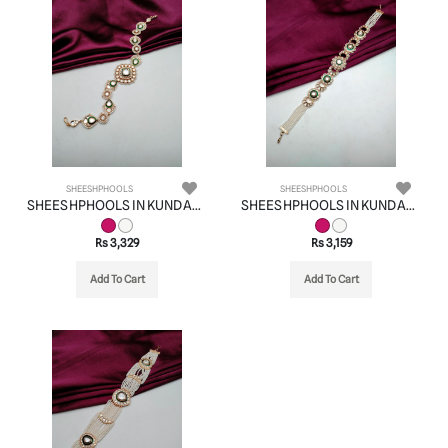
SHEESHPHOOLS
SHEESHPHOOLS
SHEESHPHOOLS IN KUNDAN (VILANDI) STYLE | DESIGN - 22516
SHEESHPHOOLS IN KUNDAN (VILANDI) STYLE | DESIGN - 22503
Rs 3,329
Rs 3,159
Add To Cart
Add To Cart