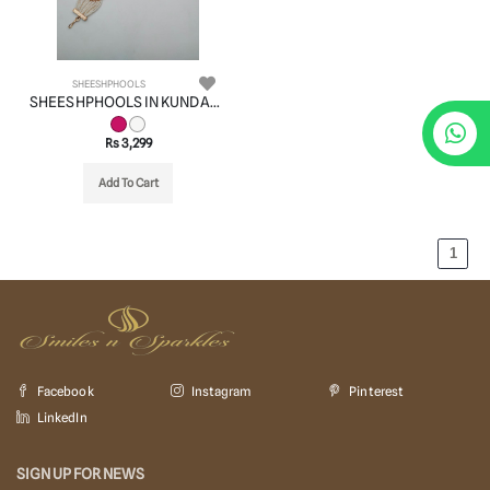
SHEESHPHOOLS
SHEESHPHOOLS IN KUNDAN (VILANDI) STYLE | DESIGN - 22507
Rs 3,299
Add To Cart
1
Facebook
Instagram
Pinterest
LinkedIn
SIGN UP FOR NEWS