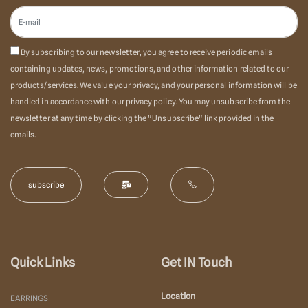
By subscribing to our newsletter, you agree to receive periodic emails
containing updates, news, promotions, and other information related to our
products/services. We value your privacy, and your personal information will be
handled in accordance with our privacy policy. You may unsubscribe from the
newsletter at any time by clicking the "Unsubscribe" link provided in the
emails.
Quick Links
Get IN Touch
Location
EARRINGS