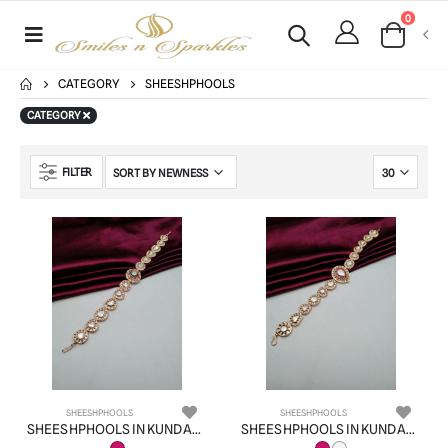
0
CATEGORY
SHEESHPHOOLS
CATEGORY
FILTER
SHEESHPHOOLS
SHEESHPHOOLS
SHEESHPHOOLS IN KUNDAN (VILANDI) STYLE | DESIGN - 22522
SHEESHPHOOLS IN KUNDAN (VILANDI) STYLE | DESIGN - 22524