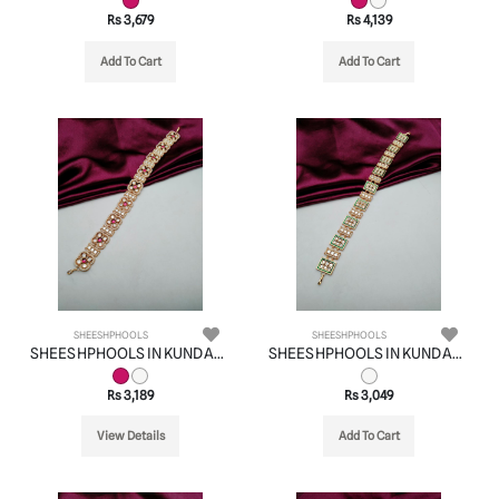
Rs 3,679
Rs 4,139
Add To Cart
Add To Cart
SHEESHPHOOLS
SHEESHPHOOLS
SHEESHPHOOLS IN KUNDAN (VILANDI) STYLE | DESIGN - 22509
SHEESHPHOOLS IN KUNDAN (VILANDI) STYLE | DESIGN - 22511
Rs 3,189
Rs 3,049
View Details
Add To Cart