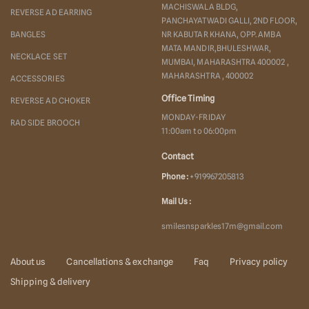
MACHISWALA BLDG,
REVERSE AD EARRING
PANCHAYATWADI GALLI, 2ND FLOOR,
BANGLES
NR KABUTAR KHANA, OPP. AMBA
MATA MANDIR,BHULESHWAR,
NECKLACE SET
MUMBAI, MAHARASHTRA 400002 ,
MAHARASHTRA , 400002
ACCESSORIES
Office Timing
REVERSE AD CHOKER
MONDAY-FRIDAY
RAD SIDE BROOCH
11:00am to 06:00pm
Contact
Phone :
+919967205813
Mail Us :
smilesnsparkles17m@gmail.com
About us
Cancellations & exchange
Faq
Privacy policy
Shipping & delivery