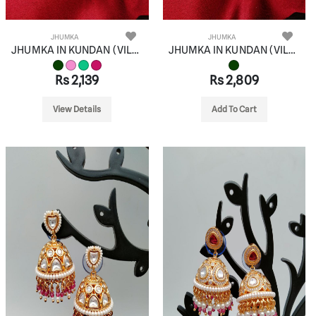
JHUMKA
JHUMKA
JHUMKA IN KUNDAN (VILANDI) STYLE | DESIGN - 90083
JHUMKA IN KUNDAN (VILANDI) STYLE | DESIGN - 90084
Rs 2,139
Rs 2,809
View Details
Add To Cart