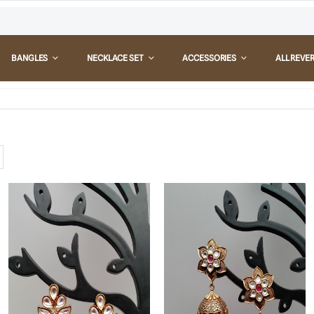
BANGLES
NECKLACE SET
ACCESSORIES
ALL REVE