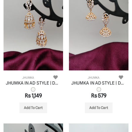
JHUMKA
JHUMKA
JHUMKA IN AD STYLE | DESIGN - 11065
JHUMKA IN AD STYLE | DESIGN - 11066
Rs 1,149
Rs 579
Add To Cart
Add To Cart