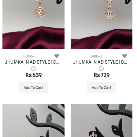
JHUMKA
JHUMKA
JHUMKA IN AD STYLE | DESIGN - 11062
JHUMKA IN AD STYLE | DESIGN - 11063
Rs 639
Rs 729
Add To Cart
Add To Cart