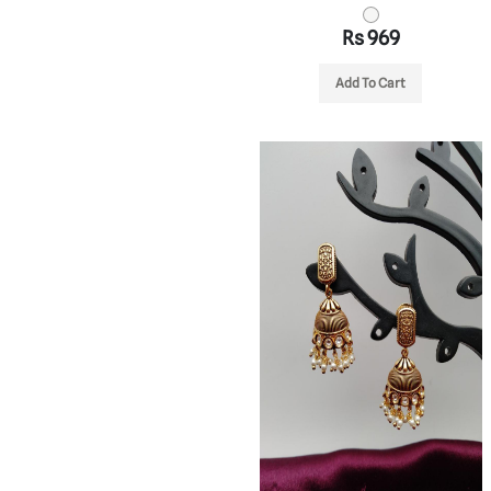
Rs 969
Add To Cart