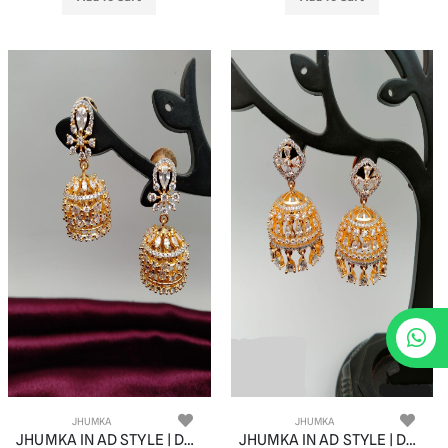
JHUMKA
JHUMKA
JHUMKA IN AD STYLE | DESIGN - 11060
JHUMKA IN AD STYLE | DESIGN - 11061