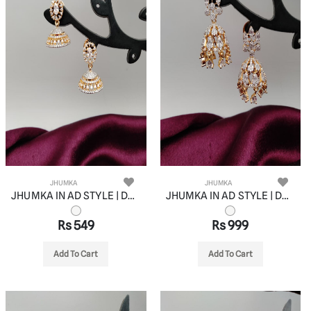
JHUMKA
JHUMKA
JHUMKA IN AD STYLE | DESIGN - 11067
JHUMKA IN AD STYLE | DESIGN - 11068
Rs 549
Rs 999
Add To Cart
Add To Cart