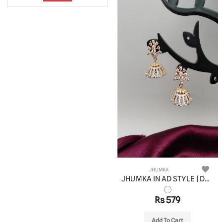
JHUMKA
JHUMKA IN AD STYLE | DESIGN - 11069
Rs 579
Add To Cart