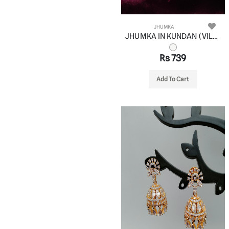
JHUMKA
JHUMKA IN KUNDAN (VILANDI) STYLE | DESIGN - 90086
Rs 739
Add To Cart