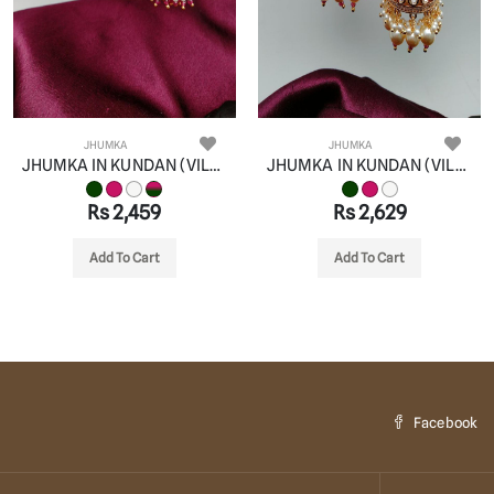
JHUMKA
JHUMKA
JHUMKA IN KUNDAN (VILANDI) STYLE | DESIGN - 90080
JHUMKA IN KUNDAN (VILANDI) STYLE | DESIGN - 90079
Rs 2,459
Rs 2,629
Add To Cart
Add To Cart
Facebook