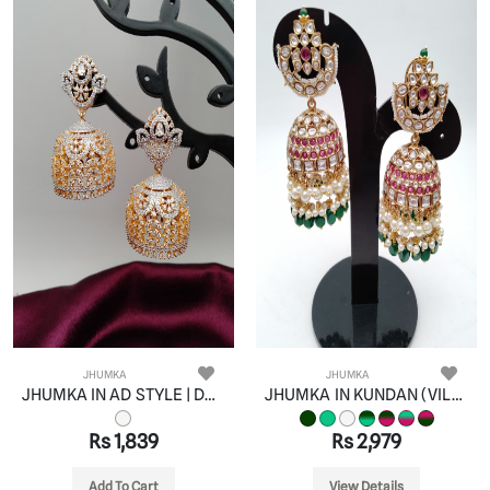
JHUMKA
JHUMKA
JHUMKA IN AD STYLE | DESIGN - 11070
JHUMKA IN KUNDAN (VILANDI) STYLE | DESIGN - 90087
Rs 1,839
Rs 2,979
Add To Cart
View Details