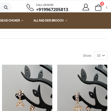
0
CALL US NOW
+919967205813
RSE AD CHOKER
ALL RAD SIDE BROOCH
Show: