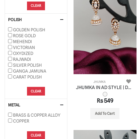
CLEAR
POLISH
GOLDEN POLISH
ROSE GOLD
MEHENDI
VICTORIAN
OXYDIZED
RAJWADI
SILVER POLISH
GANGA JAMUNA
CARAT POLISH
JHUMKA
JHUMKA IN AD STYLE | DESIGN - 11064
CLEAR
Rs 549
METAL
Add To Cart
BRASS & COPPER ALLOY
COPPER
CLEAR