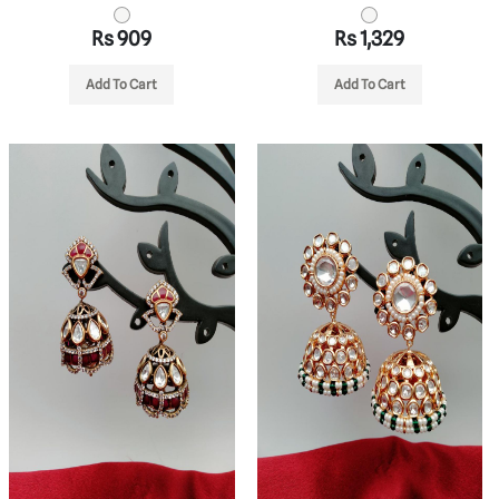
Rs 909
Rs 1,329
Add To Cart
Add To Cart