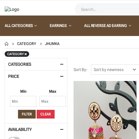
ALL CATEGORIES
EARRINGS
ALL REVERSE AD EARRING
CATEGORY
JHUMKA
CATEGORY
CATEGORIES
Sort By:
PRICE
Min
Max
FILTER
CLEAR
AVAILABILITY