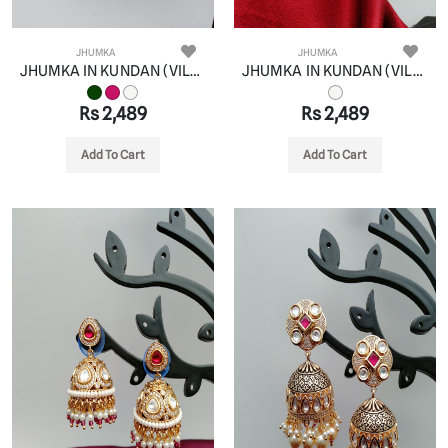
JHUMKA
JHUMKA
JHUMKA IN KUNDAN (VILANDI) STYLE | DESIGN - 90085
JHUMKA IN KUNDAN (VILANDI) STYLE | DESIGN - 90081
Rs 2,489
Rs 2,489
Add To Cart
Add To Cart