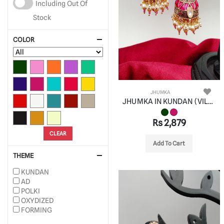
Including Out Of
Stock
COLOR
JHUMKA
JHUMKA IN KUNDAN (VILANDI) STYLE | DESIGN - 90090
Rs 2,879
CLEAR
Add To Cart
THEME
KUNDAN
AD
POLKI
OXYDIZED
FORMING