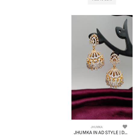
JHUMKA
JHUMKA IN AD STYLE | DESIGN - 11057