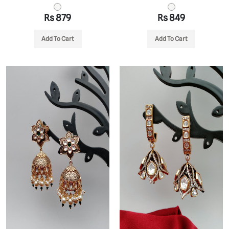
Rs 879
Rs 849
Add To Cart
Add To Cart