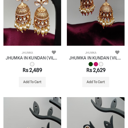
JHUMKA
JHUMKA
JHUMKA IN KUNDAN (VILANDI) STYLE | DESIGN - 90088
JHUMKA IN KUNDAN (VILANDI) STYLE | DESIGN - 90089
Rs 2,489
Rs 2,629
Add To Cart
Add To Cart