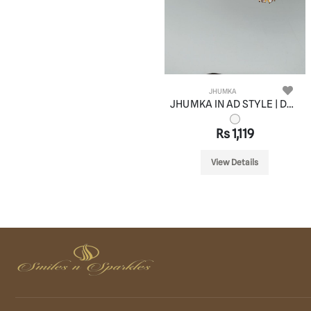
JHUMKA
JHUMKA IN AD STYLE | DESIGN - 11053
Rs 1,119
View Details