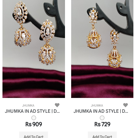
JHUMKA
JHUMKA
JHUMKA IN AD STYLE | DESIGN - 11055
JHUMKA IN AD STYLE | DESIGN - 11056
Rs 909
Rs 729
Add To Cart
Add To Cart