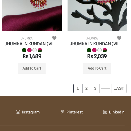
JHUMKA
JHUMKA
JHUMKA IN KUNDAN (VILANDI) STYLE | DESIGN - 90076
JHUMKA IN KUNDAN (VILANDI) STYLE | DESIGN - 90077
Rs 1,689
Rs 2,039
Add To Cart
Add To Cart
1
2
3
LAST
Instagram
Pinterest
LinkedIn