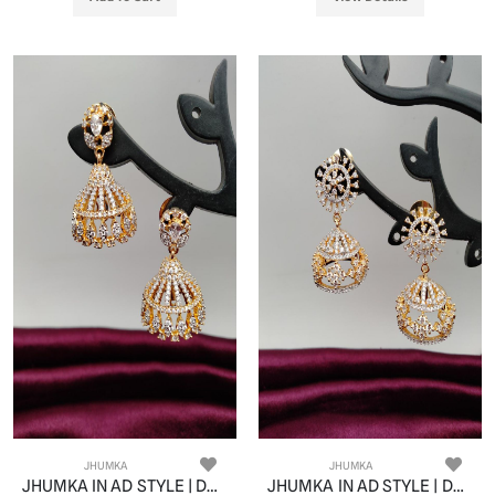
JHUMKA
JHUMKA
JHUMKA IN AD STYLE | DESIGN - 11058
JHUMKA IN AD STYLE | DESIGN - 11059