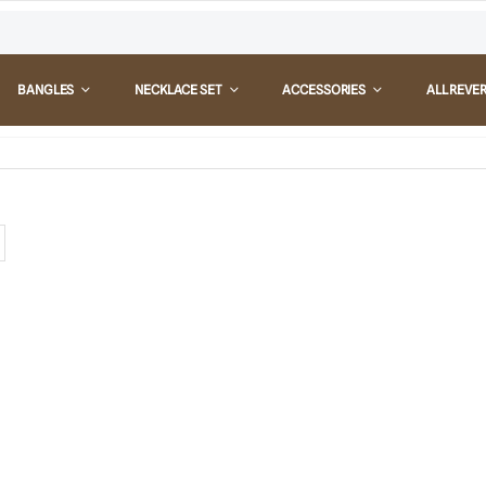
BANGLES
NECKLACE SET
ACCESSORIES
ALL REVE