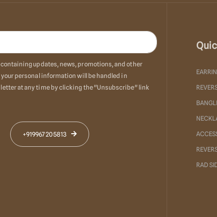
Quic
ls containing updates, news, promotions, and other
EARRI
 your personal information will be handled in
etter at any time by clicking the "Unsubscribe" link
REVERS
BANGL
NECKL
ACCES
+919967205813
REVER
RAD S