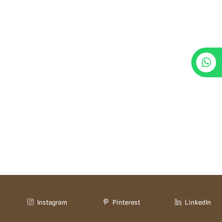
Instagram
Pinterest
LinkedIn