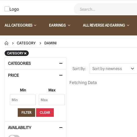
ALL CATEGORIES
EARRINGS
ALL REVERSE AD EARRING
CATEGORY
DAMINI
CATEGORY
CATEGORIES
Sort By:
PRICE
Fetching Data
Min
Max
FILTER
CLEAR
AVAILABILITY