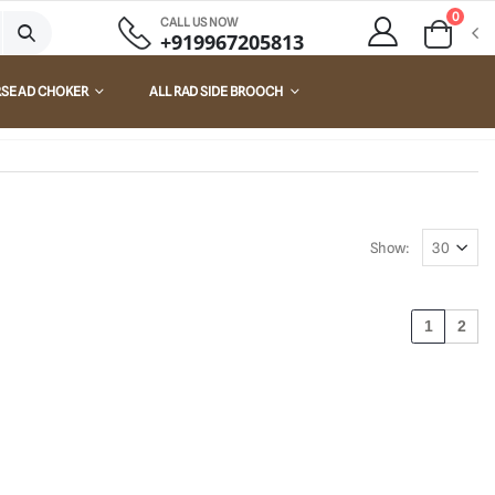
0
CALL US NOW
+919967205813
RSE AD CHOKER
ALL RAD SIDE BROOCH
Show:
1
2