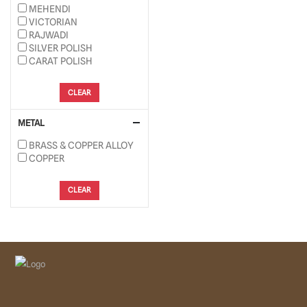
MEHENDI
VICTORIAN
RAJWADI
SILVER POLISH
CARAT POLISH
CLEAR
METAL
BRASS & COPPER ALLOY
COPPER
CLEAR