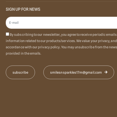
SIGN UP FOR NEWS
By subscribing to our newsletter, you agree to receive periodic emai
information related to our products/services. We value your privacy, and
accordance with our privacy policy. You may unsubscribe from the newsl
provided in the emails.
smilesnsparkles17m@gmail.com