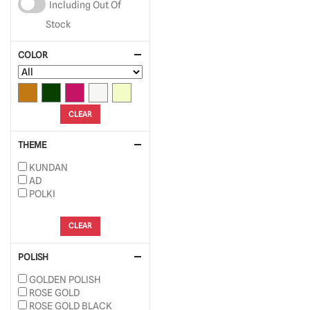
Including Out Of
Stock
COLOR
CLEAR
THEME
KUNDAN
AD
POLKI
CLEAR
POLISH
GOLDEN POLISH
ROSE GOLD
ROSE GOLD BLACK