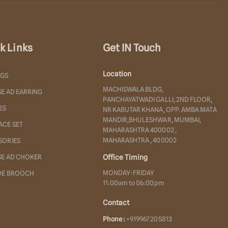
k Links
Get IN Touch
Location
NGS
MACHISWALA BLDG,
E AD EARRING
PANCHAYATWADI GALLI, 2ND FLOOR,
ES
NR KABUTAR KHANA, OPP. AMBA MATA
MANDIR,BHULESHWAR, MUMBAI,
ACE SET
MAHARASHTRA 400002 ,
MAHARASHTRA , 400002
SORIES
SE AD CHOKER
Office Timing
MONDAY-FRIDAY
IDE BROOCH
11:00am to 06:00pm
Contact
Phone :
+919967205813