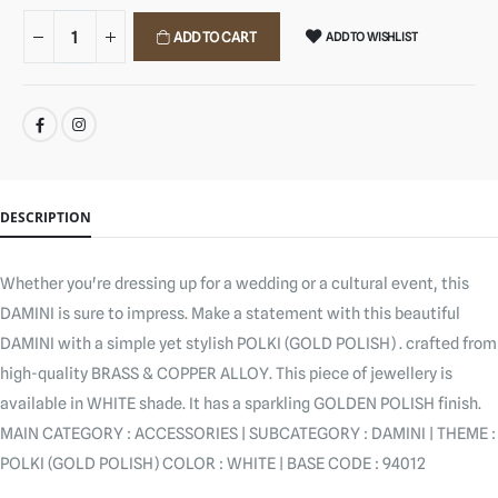
ADD TO CART
ADD TO WISHLIST
SHARE:
DESCRIPTION
Whether you're dressing up for a wedding or a cultural event, this
DAMINI is sure to impress. Make a statement with this beautiful
DAMINI with a simple yet stylish POLKI (GOLD POLISH) . crafted from
high-quality BRASS & COPPER ALLOY. This piece of jewellery is
available in WHITE shade. It has a sparkling GOLDEN POLISH finish.
MAIN CATEGORY : ACCESSORIES | SUBCATEGORY : DAMINI | THEME :
POLKI (GOLD POLISH) COLOR : WHITE | BASE CODE : 94012