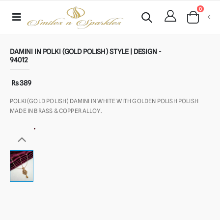
0
DAMINI IN POLKI (GOLD POLISH) STYLE | DESIGN -
94012
Rs 389
POLKI (GOLD POLISH) DAMINI IN WHITE WITH GOLDEN POLISH POLISH
MADE IN BRASS & COPPER ALLOY.