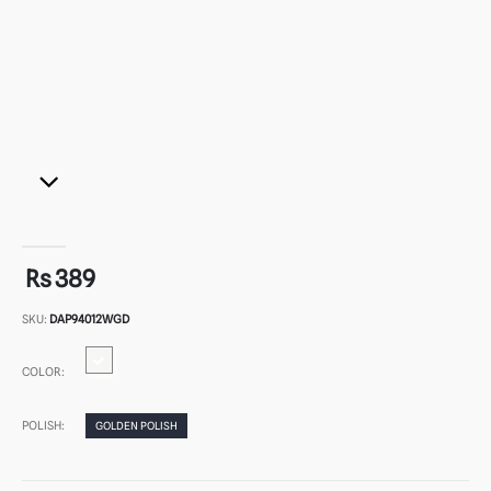
Rs 389
SKU:
DAP94012WGD
COLOR:
POLISH:
GOLDEN POLISH