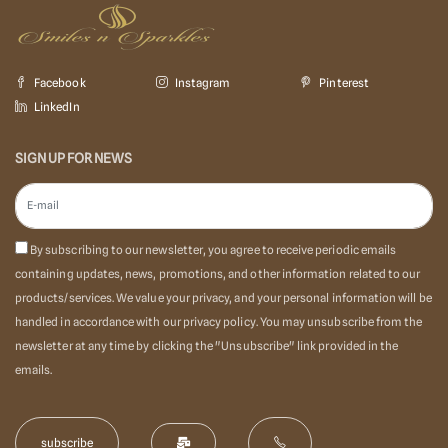
Facebook
Instagram
Pinterest
LinkedIn
SIGN UP FOR NEWS
By subscribing to our newsletter, you agree to receive periodic emails
containing updates, news, promotions, and other information related to our
products/services. We value your privacy, and your personal information will be
handled in accordance with our privacy policy. You may unsubscribe from the
newsletter at any time by clicking the "Unsubscribe" link provided in the
emails.