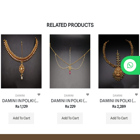
RELATED PRODUCTS
DAMINI
DAMINI
DAMINI
DAMINI IN POLKI (GOLD POLISH) STYLE | DESIGN - 94014
DAMINI IN POLKI (GOLD POLISH) STYLE | DESIGN - 94008
DAMINI IN POLKI (GOLD POLISH) STYLE | DESIGN - 94002
Rs 1,129
Rs 229
Rs 2,289
Add To Cart
Add To Cart
Add To Cart