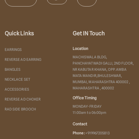
Quick Links
Get IN Touch
Location
EARRINGS
MACHISWALA BLDG,
REVERSE AD EARRING
PANCHAYATWADI GALLI, 2ND FLOOR,
BANGLES
NR KABUTAR KHANA, OPP. AMBA
MATA MANDIR,BHULESHWAR,
NECKLACE SET
MUMBAI, MAHARASHTRA 400002 ,
MAHARASHTRA , 400002
ACCESSORIES
Office Timing
REVERSE AD CHOKER
MONDAY-FRIDAY
RAD SIDE BROOCH
11:00am to 06:00pm
Contact
Phone :
+919967205813