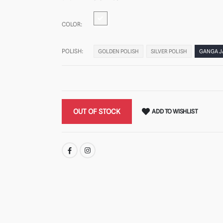
COLOR:
POLISH:
GOLDEN POLISH
SILVER POLISH
GANGA 
OUT OF STOCK
ADD TO WISHLIST
SHARE: