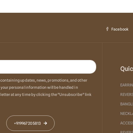
Facebook
Quic
ls containing updates, news, promotions, and other
EARRI
 your personal information will be handled in
etter at any time by clicking the "Unsubscribe" link
REVERS
BANGL
NECKL
ACCES
+919967205813
REVER