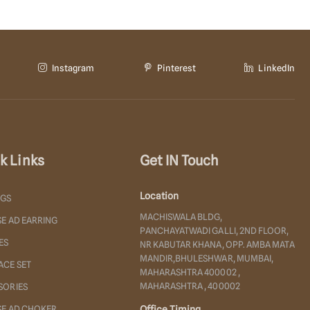
Instagram
Pinterest
LinkedIn
k Links
Get IN Touch
Location
NGS
MACHISWALA BLDG,
E AD EARRING
PANCHAYATWADI GALLI, 2ND FLOOR,
ES
NR KABUTAR KHANA, OPP. AMBA MATA
MANDIR,BHULESHWAR, MUMBAI,
ACE SET
MAHARASHTRA 400002 ,
MAHARASHTRA , 400002
SORIES
SE AD CHOKER
Office Timing