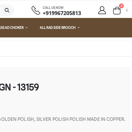
0
CALL US NOW
+919967205813
RSE AD CHOKER
ALL RAD SIDE BROOCH
GN - 13159
OLDEN POLISH, SILVER POLISH POLISH MADE IN COPPER.