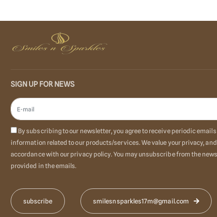
SIGN UP FOR NEWS
By subscribing to our newsletter, you agree to receive periodic emai
information related to our products/services. We value your privacy, and
accordance with our privacy policy. You may unsubscribe from the newsl
provided in the emails.
smilesnsparkles17m@gmail.com