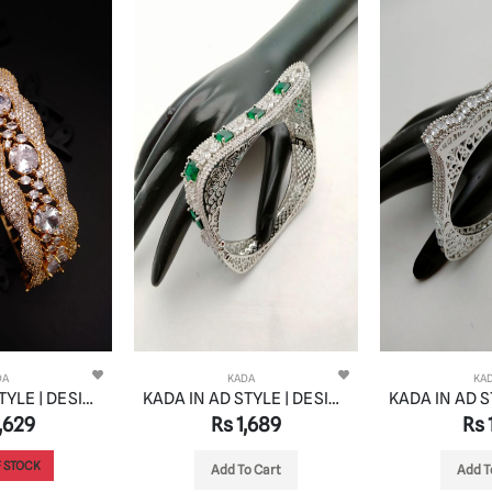
DA
KADA
KA
KADA IN AD STYLE | DESIGN - 13184
KADA IN AD STYLE | DESIGN - 13134
,629
Rs 1,689
Rs 1
 STOCK
Add To Cart
Add T