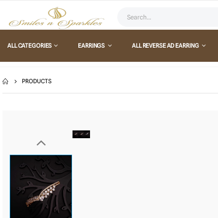
ALL CATEGORIES
EARRINGS
ALL REVERSE AD EARRING
PRODUCTS