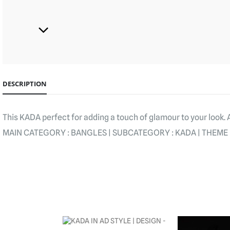
DESCRIPTION
This KADA perfect for adding a touch of glamour to your look.
MAIN CATEGORY : BANGLES | SUBCATEGORY : KADA | THEME : 