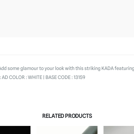
 Add some glamour to your look with this striking KADA featurin
AD COLOR : WHITE | BASE CODE : 13159
RELATED PRODUCTS