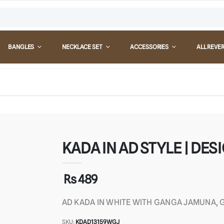
BANGLES
NECKLACE SET
ACCESSORIES
ALL REVE
KADA IN AD STYLE | DESI
Rs 489
AD KADA IN WHITE WITH GANGA JAMUNA, G
SKU:
KDAD13159WGJ