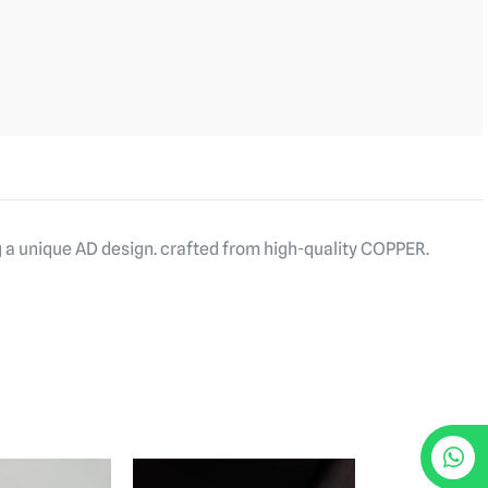
g a unique AD design. crafted from high-quality COPPER.