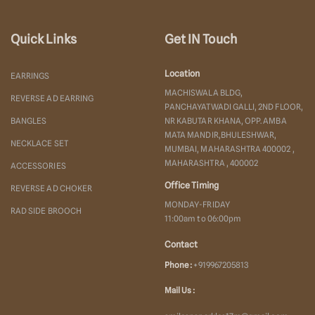
Quick Links
Get IN Touch
Location
EARRINGS
MACHISWALA BLDG,
REVERSE AD EARRING
PANCHAYATWADI GALLI, 2ND FLOOR,
BANGLES
NR KABUTAR KHANA, OPP. AMBA
MATA MANDIR,BHULESHWAR,
NECKLACE SET
MUMBAI, MAHARASHTRA 400002 ,
MAHARASHTRA , 400002
ACCESSORIES
Office Timing
REVERSE AD CHOKER
MONDAY-FRIDAY
RAD SIDE BROOCH
11:00am to 06:00pm
Contact
Phone :
+919967205813
Mail Us :