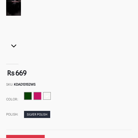
Rs 669
SKU:
KDAD13152WS
COLOR:
POLISH:
SILVER POLISH