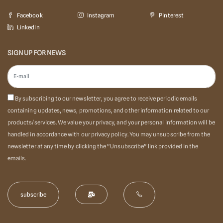
Facebook
Instagram
Pinterest
LinkedIn
SIGN UP FOR NEWS
By subscribing to our newsletter, you agree to receive periodic emails
containing updates, news, promotions, and other information related to our
products/services. We value your privacy, and your personal information will be
handled in accordance with our privacy policy. You may unsubscribe from the
newsletter at any time by clicking the "Unsubscribe" link provided in the
emails.