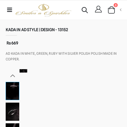
0
KADA IN AD STYLE | DESIGN - 13152
Rs 669
AD KADA IN WHITE, GREEN, RUBY WITH SILVER POLISH POLISH MADE IN
COPPER.