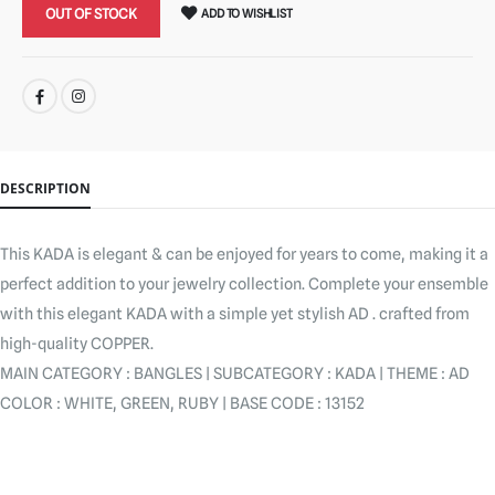
OUT OF STOCK
ADD TO WISHLIST
SHARE:
DESCRIPTION
This KADA is elegant & can be enjoyed for years to come, making it a
perfect addition to your jewelry collection. Complete your ensemble
with this elegant KADA with a simple yet stylish AD . crafted from
high-quality COPPER.
MAIN CATEGORY : BANGLES | SUBCATEGORY : KADA | THEME : AD
COLOR : WHITE, GREEN, RUBY | BASE CODE : 13152