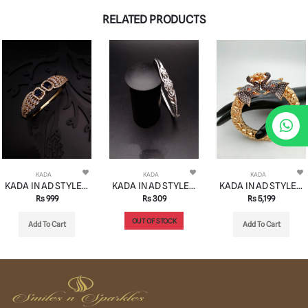
RELATED PRODUCTS
KADA
KADA
KADA
KADA IN AD STYLE | DESIGN - 13185
KADA IN AD STYLE | DESIGN - 13136
KADA IN AD STYLE | DESIGN - 13137
Rs 999
Rs 309
Rs 5,199
OUT OF STOCK
Add To Cart
Add To Cart