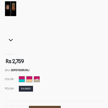
Rs 2,759
SKU:
SDP37003RGRJ
COLOR:
POLISH:
RAJWADI