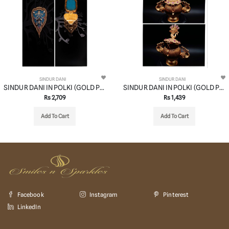
SINDUR DANI
SINDUR DANI
SINDUR DANI IN POLKI (GOLD POLISH) STYLE | DESIGN - 37006
SINDUR DANI IN POLKI (GOLD POLISH) STYLE | DESIGN - 37002
Rs 2,709
Rs 1,439
Add To Cart
Add To Cart
Facebook
Instagram
Pinterest
LinkedIn