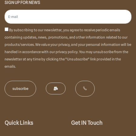
SIGN UP FOR NEWS
By subscribing to our newsletter, you agree to receive periodic emails
containing updates, news, promotions, and other information related to our
products/services. We value your privacy, and your personal information will be
handled in accordance with our privacy policy. You may unsubscribe from the
newsletter at any time by clicking the "Unsubscribe" link provided in the
emails.
Quick Links
Get IN Touch