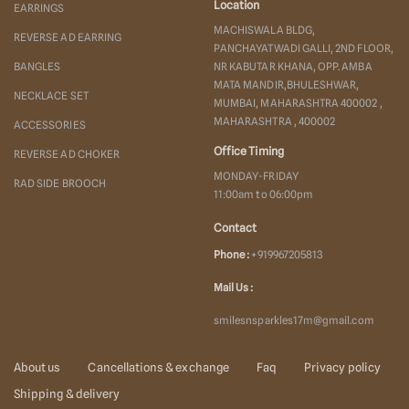
Location
EARRINGS
MACHISWALA BLDG,
REVERSE AD EARRING
PANCHAYATWADI GALLI, 2ND FLOOR,
BANGLES
NR KABUTAR KHANA, OPP. AMBA
MATA MANDIR,BHULESHWAR,
NECKLACE SET
MUMBAI, MAHARASHTRA 400002 ,
MAHARASHTRA , 400002
ACCESSORIES
Office Timing
REVERSE AD CHOKER
MONDAY-FRIDAY
RAD SIDE BROOCH
11:00am to 06:00pm
Contact
Phone :
+919967205813
Mail Us :
smilesnsparkles17m@gmail.com
About us
Cancellations & exchange
Faq
Privacy policy
Shipping & delivery