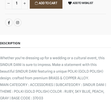
ADD TO CART
ADD TO WISHLIST
SHARE:
DESCRIPTION
Whether you're dressing up for a wedding or a cultural event, this
SINDUR DANI is sure to impress. Make a statement with this
beautiful SINDUR DANI featuring a unique POLKI (GOLD POLISH)
design. crafted from premium BRASS & COPPER ALLOY.
MAIN CATEGORY : ACCESSORIES | SUBCATEGORY : SINDUR DANI |
THEME : POLKI (GOLD POLISH) COLOR : RUBY, SKY BLUE, PEACH,
GRAY | BASE CODE : 37003