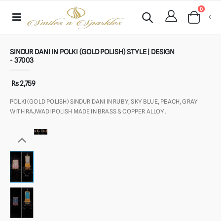
0
SINDUR DANI IN POLKI (GOLD POLISH) STYLE | DESIGN
- 37003
Rs 2,759
POLKI (GOLD POLISH) SINDUR DANI IN RUBY, SKY BLUE, PEACH, GRAY
WITH RAJWADI POLISH MADE IN BRASS & COPPER ALLOY.