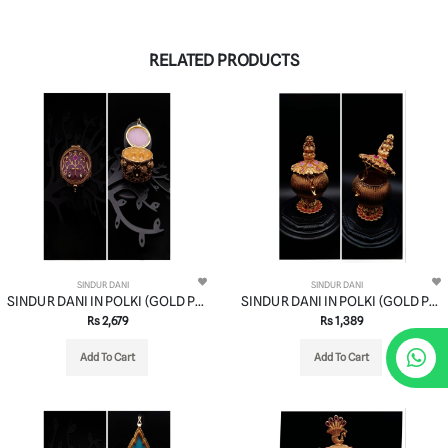
RELATED PRODUCTS
SINDUR DANI
SINDUR DANI
SINDUR DANI IN POLKI (GOLD POLISH) STYLE | DESIGN - 37005
SINDUR DANI IN POLKI (GOLD POLISH) STYLE | DESIGN - 37001
Rs 2,679
Rs 1,389
Add To Cart
Add To Cart