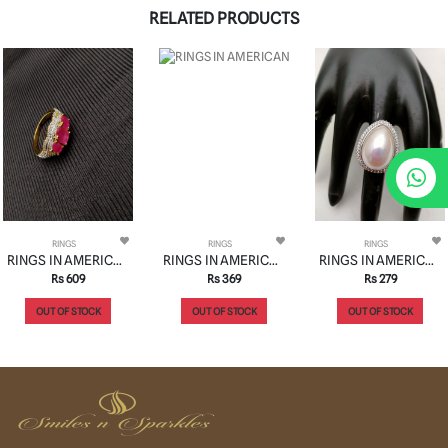
RELATED PRODUCTS
RINGS
RINGS
RINGS
RINGS IN AMERICAN DIAMOND JEWELLERY STYLE | DESIGN - 30124
RINGS IN AMERICAN DIAMOND JEWELLERY STYLE | DESIGN - 30108
RINGS IN AMERICAN DIAMOND JEWELLERY STYLE | DESIGN - 30153
Rs 609
Rs 369
Rs 279
OUT OF STOCK
OUT OF STOCK
OUT OF STOCK