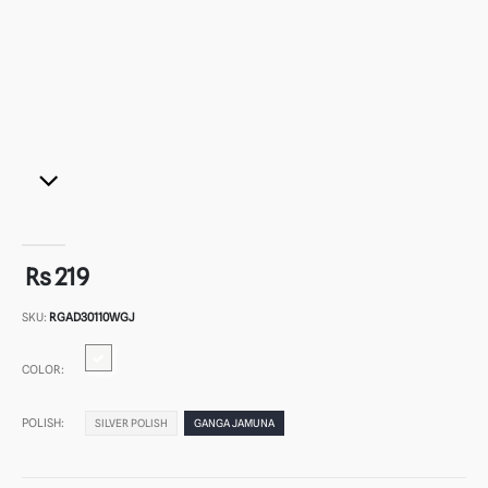
Rs 219
SKU:
RGAD30110WGJ
COLOR:
POLISH:
SILVER POLISH
GANGA JAMUNA