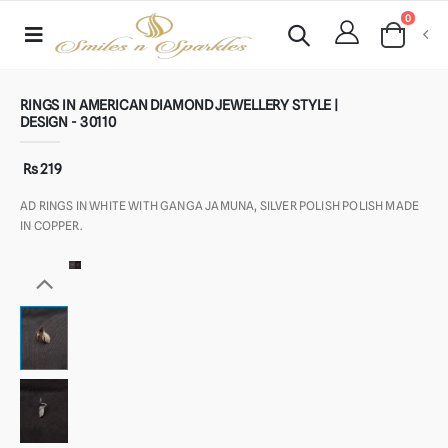
0
RINGS IN AMERICAN DIAMOND JEWELLERY STYLE |
DESIGN - 30110
Rs 219
AD RINGS IN WHITE WITH GANGA JAMUNA, SILVER POLISH POLISH MADE
IN COPPER.