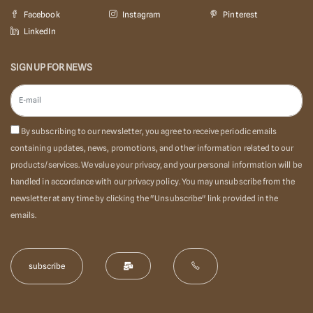
Facebook
Instagram
Pinterest
LinkedIn
SIGN UP FOR NEWS
By subscribing to our newsletter, you agree to receive periodic emails
containing updates, news, promotions, and other information related to our
products/services. We value your privacy, and your personal information will be
handled in accordance with our privacy policy. You may unsubscribe from the
newsletter at any time by clicking the "Unsubscribe" link provided in the
emails.