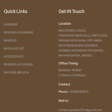
Quick Links
Get IN Touch
Location
EARRINGS
MACHISWALA BLDG,
REVERSE AD EARRING
PANCHAYATWADI GALLI, 2ND FLOOR,
BANGLES
NR KABUTAR KHANA, OPP. AMBA
MATA MANDIR,BHULESHWAR,
NECKLACE SET
MUMBAI, MAHARASHTRA 400002 ,
MAHARASHTRA , 400002
ACCESSORIES
Office Timing
REVERSE AD CHOKER
MONDAY-FRIDAY
RAD SIDE BROOCH
11:00am to 06:00pm
Contact
Phone :
+919967205813
Mail Us :
smilesnsparkles17m@gmail.com