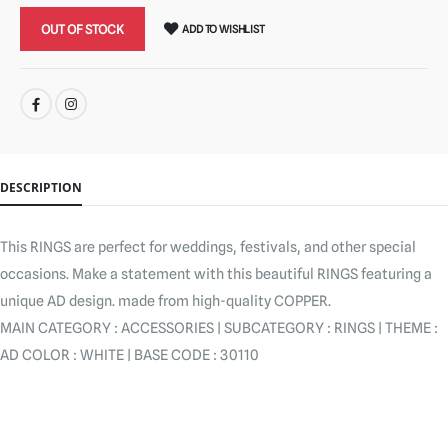
OUT OF STOCK
ADD TO WISHLIST
SHARE:
DESCRIPTION
This RINGS are perfect for weddings, festivals, and other special
occasions. Make a statement with this beautiful RINGS featuring a
unique AD design. made from high-quality COPPER.
MAIN CATEGORY : ACCESSORIES | SUBCATEGORY : RINGS | THEME :
AD COLOR : WHITE | BASE CODE : 30110