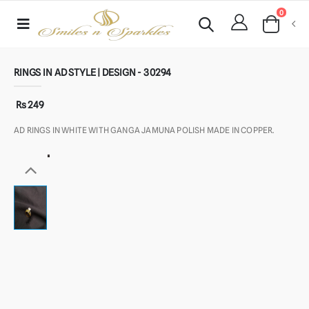
0
RINGS IN AD STYLE | DESIGN - 30294
Rs 249
AD RINGS IN WHITE WITH GANGA JAMUNA POLISH MADE IN COPPER.