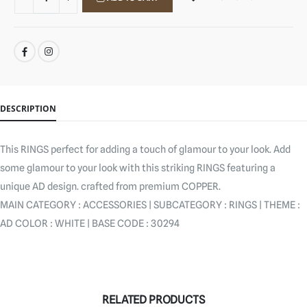
SHARE:
DESCRIPTION
This RINGS perfect for adding a touch of glamour to your look. Add
some glamour to your look with this striking RINGS featuring a
unique AD design. crafted from premium COPPER.
MAIN CATEGORY : ACCESSORIES | SUBCATEGORY : RINGS | THEME :
AD COLOR : WHITE | BASE CODE : 30294
RELATED PRODUCTS