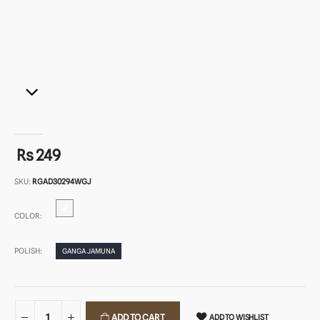
Rs 249
SKU:
RGAD30294WGJ
COLOR:
POLISH:
GANGA JAMUNA
ADD TO CART
ADD TO WISHLIST