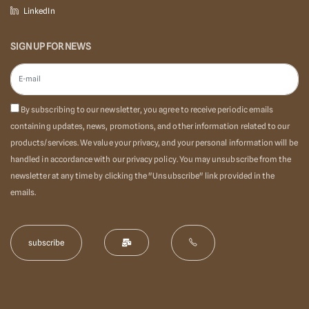
LinkedIn
SIGN UP FOR NEWS
By subscribing to our newsletter, you agree to receive periodic emails
containing updates, news, promotions, and other information related to our
products/services. We value your privacy, and your personal information will be
handled in accordance with our privacy policy. You may unsubscribe from the
newsletter at any time by clicking the "Unsubscribe" link provided in the
emails.