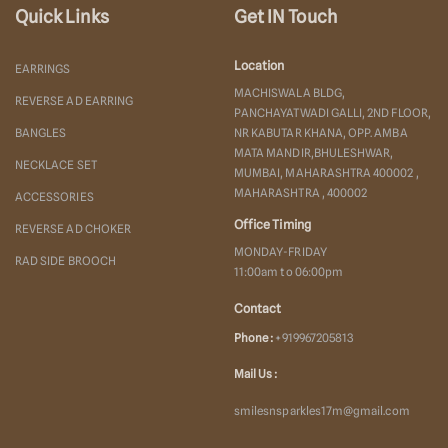
Quick Links
Get IN Touch
Location
EARRINGS
MACHISWALA BLDG,
REVERSE AD EARRING
PANCHAYATWADI GALLI, 2ND FLOOR,
BANGLES
NR KABUTAR KHANA, OPP. AMBA
MATA MANDIR,BHULESHWAR,
NECKLACE SET
MUMBAI, MAHARASHTRA 400002 ,
MAHARASHTRA , 400002
ACCESSORIES
Office Timing
REVERSE AD CHOKER
MONDAY-FRIDAY
RAD SIDE BROOCH
11:00am to 06:00pm
Contact
Phone :
+919967205813
Mail Us :
smilesnsparkles17m@gmail.com