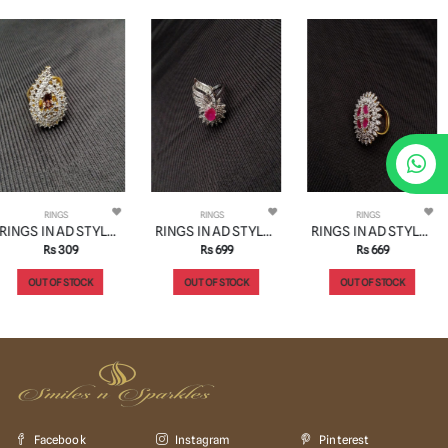
RINGS
RINGS
RINGS
RINGS IN AD STYLE | DESIGN - 30275
RINGS IN AD STYLE | DESIGN - 30335
RINGS IN AD STYLE | DESIGN - 30269
Rs 699
Rs 669
Rs 549
OUT OF STOCK
OUT OF STOCK
OUT OF STOCK
Facebook
Instagram
Pinterest