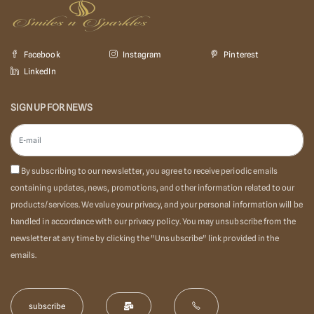
Facebook
Instagram
Pinterest
LinkedIn
SIGN UP FOR NEWS
By subscribing to our newsletter, you agree to receive periodic emails
containing updates, news, promotions, and other information related to our
products/services. We value your privacy, and your personal information will be
handled in accordance with our privacy policy. You may unsubscribe from the
newsletter at any time by clicking the "Unsubscribe" link provided in the
emails.