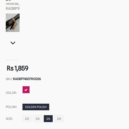
Rs 1,859
SKU:
RADBP74507RGD26
COLOR:
POLISH:
GOLDEN POLISH
SIZE:
2/2
2/4
2/6
2/8