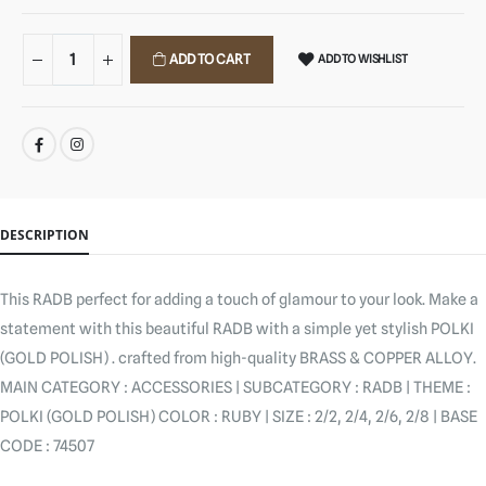
ADD TO CART
ADD TO WISHLIST
SHARE:
DESCRIPTION
This RADB perfect for adding a touch of glamour to your look. Make a
statement with this beautiful RADB with a simple yet stylish POLKI
(GOLD POLISH) . crafted from high-quality BRASS & COPPER ALLOY.
MAIN CATEGORY : ACCESSORIES | SUBCATEGORY : RADB | THEME :
POLKI (GOLD POLISH) COLOR : RUBY | SIZE : 2/2, 2/4, 2/6, 2/8 | BASE
CODE : 74507