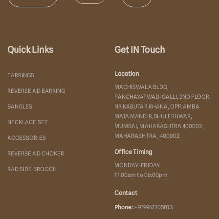
Quick Links
Get IN Touch
Location
EARRINGS
MACHISWALA BLDG,
REVERSE AD EARRING
PANCHAYATWADI GALLI, 2ND FLOOR,
BANGLES
NR KABUTAR KHANA, OPP. AMBA
MATA MANDIR,BHULESHWAR,
NECKLACE SET
MUMBAI, MAHARASHTRA 400002 ,
MAHARASHTRA , 400002
ACCESSORIES
Office Timing
REVERSE AD CHOKER
MONDAY-FRIDAY
RAD SIDE BROOCH
11:00am to 06:00pm
Contact
Phone :
+919967205813