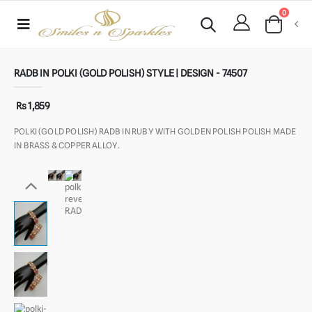
0
RADB IN POLKI (GOLD POLISH) STYLE | DESIGN - 74507
Rs 1,859
POLKI (GOLD POLISH) RADB IN RUBY WITH GOLDEN POLISH POLISH MADE
IN BRASS & COPPER ALLOY.