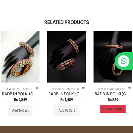
RELATED PRODUCTS
REVERSE AD BANGLES
REVERSE AD BANGLES
REVERSE AD BANGLES
RADB IN POLKI (GOLD POLISH) STYLE | DESIGN - 74522
RADB IN POLKI (GOLD POLISH) STYLE | DESIGN - 74508
RADB IN POLKI (GOLD POLISH) STYLE | DESIGN - 74514
Rs 2,849
Rs 1,409
Rs 889
OUT OF STOCK
Add To Cart
Add To Cart