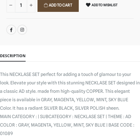
ADD TO CART
ADD TO WISHLIST
SHARE:
DESCRIPTION
This NECKLASE SET perfect for adding a touch of glamour to your
look. Elevate your style with this stunning NECKLASE SET designed in
a classic AD style. made from high-quality COPPER. This elegant
piece is available in GRAY, MAGENTA, YELLOW, MINT, SKY BLUE
Color. It has a radiant SILVER BLACK, SILVER POLISH sheen.
MAIN CATEGORY : | SUBCATEGORY : NECKLASE SET | THEME : AD
COLOR : GRAY, MAGENTA, YELLOW, MINT, SKY BLUE | BASE CODE :
01089