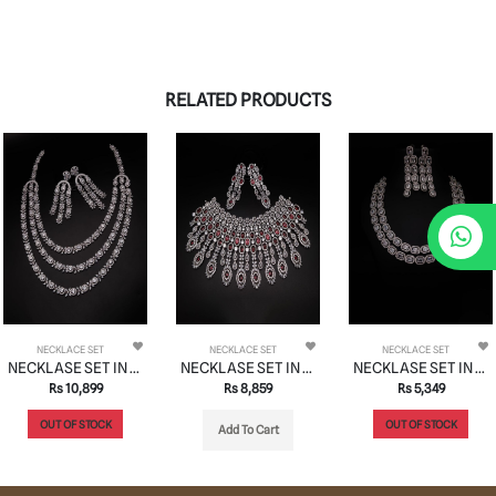
RELATED PRODUCTS
NECKLACE SET
NECKLACE SET
NECKLACE SET
NECKLASE SET IN AD STYLE | DESIGN - 01044
NECKLASE SET IN AD STYLE | DESIGN - 01058
NECKLASE SET IN AD STYLE | DESIGN - 01119
Rs 10,899
Rs 8,859
Rs 5,349
OUT OF STOCK
OUT OF STOCK
Add To Cart