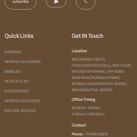
Quick Links
Get IN Touch
Location
EARRINGS
MACHISWALA BLDG,
REVERSE AD EARRING
PANCHAYATWADI GALLI, 2ND FLOOR,
BANGLES
NR KABUTAR KHANA, OPP. AMBA
MATA MANDIR,BHULESHWAR,
NECKLACE SET
MUMBAI, MAHARASHTRA 400002 ,
MAHARASHTRA , 400002
ACCESSORIES
Office Timing
REVERSE AD CHOKER
MONDAY-FRIDAY
RAD SIDE BROOCH
11:00am to 06:00pm
Contact
Phone :
+919967205813