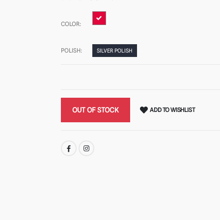
COLOR:
POLISH:
SILVER POLISH
OUT OF STOCK
ADD TO WISHLIST
SHARE: