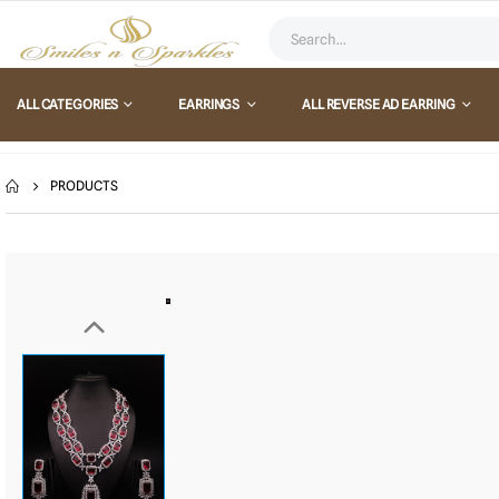
ALL CATEGORIES
EARRINGS
ALL REVERSE AD EARRING
PRODUCTS