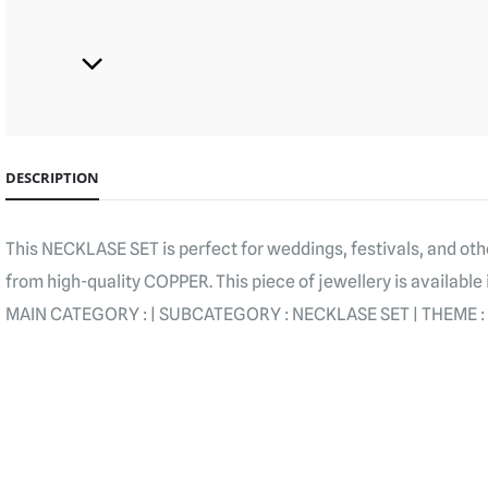
DESCRIPTION
This NECKLASE SET is perfect for weddings, festivals, and oth
from high-quality COPPER. This piece of jewellery is available 
MAIN CATEGORY : | SUBCATEGORY : NECKLASE SET | THEME :