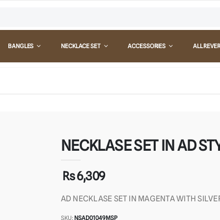
BANGLES
NECKLACE SET
ACCESSORIES
ALL REVE
NECKLASE SET IN AD STY
Rs 6,309
AD NECKLASE SET IN MAGENTA WITH SILVE
SKU:
NSAD01049MSP