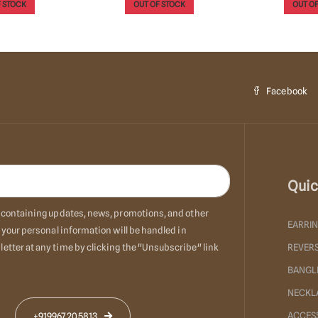
 STOCK
OUT OF STOCK
Add T
Facebook
Quic
ls containing updates, news, promotions, and other
EARRI
 your personal information will be handled in
etter at any time by clicking the "Unsubscribe" link
REVERS
BANGL
NECKL
ACCES
+919967205813