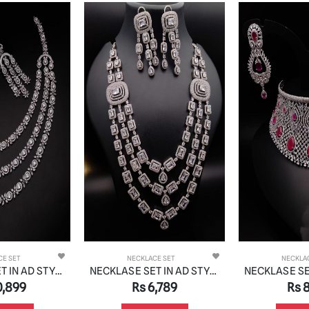
CE SET
NECKLACE SET
NECKLA
NECKLASE SET IN AD STYLE | DESIGN - 01081
NECKLASE SET IN AD STYLE | DESIGN - 01051
,789
Rs 8,319
Rs 6