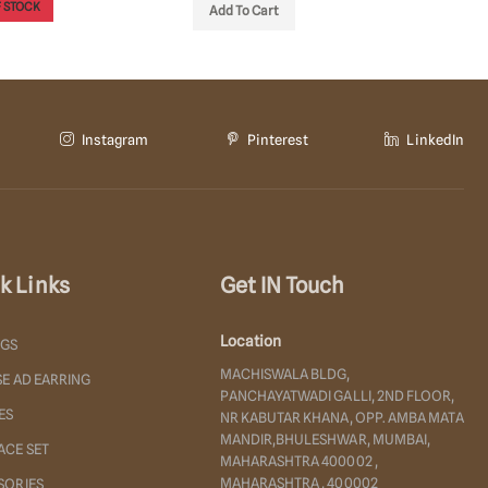
OUT OF STOCK
OUT OF
o Cart
Instagram
Pinterest
LinkedIn
k Links
Get IN Touch
Location
NGS
MACHISWALA BLDG,
E AD EARRING
PANCHAYATWADI GALLI, 2ND FLOOR,
ES
NR KABUTAR KHANA, OPP. AMBA MATA
MANDIR,BHULESHWAR, MUMBAI,
ACE SET
MAHARASHTRA 400002 ,
MAHARASHTRA , 400002
SORIES