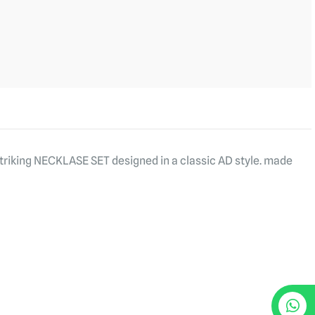
striking NECKLASE SET designed in a classic AD style. made