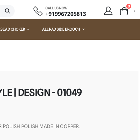
0
CALL US NOW
+919967205813
RSE AD CHOKER
ALL RAD SIDE BROOCH
LE | DESIGN - 01049
R POLISH POLISH MADE IN COPPER.