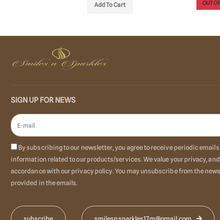
OUT OF STOCK
OUT OF
o Cart
SIGN UP FOR NEWS
By subscribing to our newsletter, you agree to receive periodic emai
information related to our products/services. We value your privacy, and
accordance with our privacy policy. You may unsubscribe from the newsl
provided in the emails.
smilesnsparkles17m@gmail.com