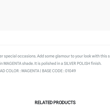
er special occasions. Add some glamour to your look with this 
in MAGENTA shade. It is polished in a SILVER POLISH finish.
 AD COLOR : MAGENTA | BASE CODE : 01049
RELATED PRODUCTS