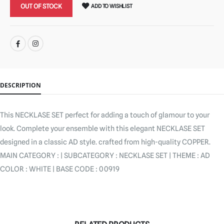
OUT OF STOCK
ADD TO WISHLIST
SHARE:
DESCRIPTION
This NECKLASE SET perfect for adding a touch of glamour to your
look. Complete your ensemble with this elegant NECKLASE SET
designed in a classic AD style. crafted from high-quality COPPER.
MAIN CATEGORY : | SUBCATEGORY : NECKLASE SET | THEME : AD
COLOR : WHITE | BASE CODE : 00919