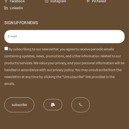
Facebook
Instagram
Pinterest
LinkedIn
SIGN UP FOR NEWS
By subscribing to our newsletter, you agree to receive periodic emails
containing updates, news, promotions, and other information related to our
products/services. We value your privacy, and your personal information will be
handled in accordance with our privacy policy. You may unsubscribe from the
newsletter at any time by clicking the "Unsubscribe" link provided in the
emails.