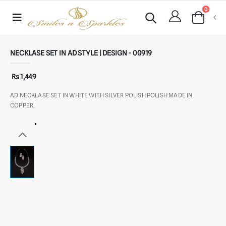
0
NECKLASE SET IN AD STYLE | DESIGN - 00919
Rs 1,449
AD NECKLASE SET IN WHITE WITH SILVER POLISH POLISH MADE IN
COPPER.