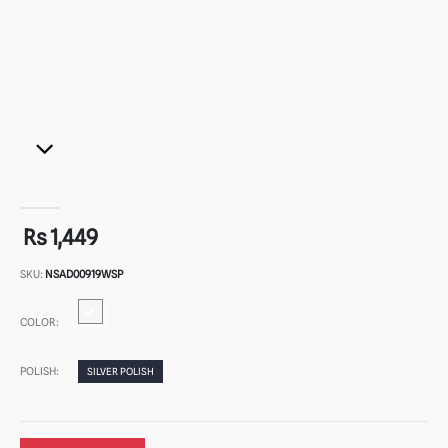
Rs 1,449
SKU:
NSAD00919WSP
COLOR:
POLISH:
SILVER POLISH