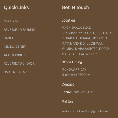
Quick Links
Get IN Touch
Location
EARRINGS
MACHISWALA BLDG,
REVERSE AD EARRING
PANCHAYATWADI GALLI, 2ND FLOOR,
BANGLES
NR KABUTAR KHANA, OPP. AMBA
MATA MANDIR,BHULESHWAR,
NECKLACE SET
MUMBAI, MAHARASHTRA 400002 ,
MAHARASHTRA , 400002
ACCESSORIES
Office Timing
REVERSE AD CHOKER
MONDAY-FRIDAY
RAD SIDE BROOCH
11:00am to 06:00pm
Contact
Phone :
+919967205813
Mail Us :
smilesnsparkles17m@gmail.com