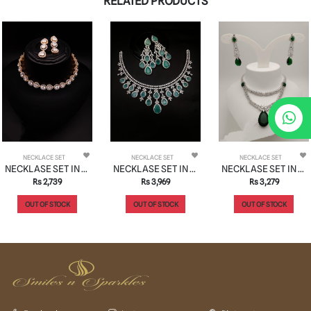
RELATED PRODUCTS
NECKLACE SET
NECKLACE SET
NECKLACE SET
NECKLASE SET IN AD STYLE | DESIGN - 00961
NECKLASE SET IN AD STYLE | DESIGN - 00949
NECKLASE SET IN AD STYLE | DESIGN - 00968
Rs 2,739
Rs 3,969
Rs 3,279
OUT OF STOCK
OUT OF STOCK
OUT OF STOCK