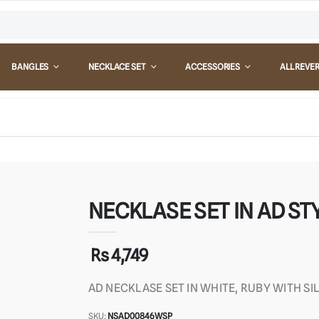
BANGLES
NECKLACE SET
ACCESSORIES
ALL REVE
NECKLASE SET IN AD STY
Rs 4,749
AD NECKLASE SET IN WHITE, RUBY WITH SI
SKU:
NSAD00846WSP