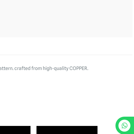
attern. crafted from high-quality COPPER.