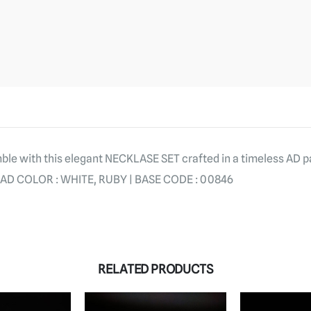
le with this elegant NECKLASE SET crafted in a timeless AD p
AD COLOR : WHITE, RUBY | BASE CODE : 00846
RELATED PRODUCTS