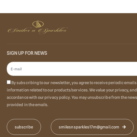
SIGN UP FOR NEWS
By subscribing to our newsletter, you agree to receive periodic emai
information related to our products/services. We value your privacy, and
accordance with our privacy policy. You may unsubscribe from the newsl
provided in the emails.
smilesnsparkles17m@gmail.com