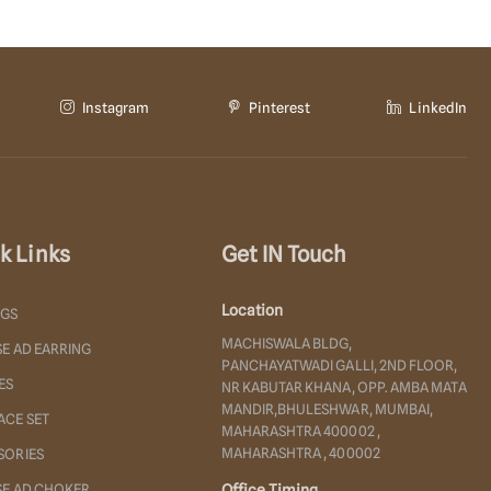
Instagram
Pinterest
LinkedIn
k Links
Get IN Touch
Location
NGS
MACHISWALA BLDG,
E AD EARRING
PANCHAYATWADI GALLI, 2ND FLOOR,
ES
NR KABUTAR KHANA, OPP. AMBA MATA
MANDIR,BHULESHWAR, MUMBAI,
ACE SET
MAHARASHTRA 400002 ,
MAHARASHTRA , 400002
SORIES
SE AD CHOKER
Office Timing