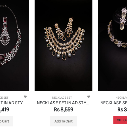
CE SET
NECKLACE SET
NECKLA
NECKLASE SET IN AD STYLE | DESIGN - 00868
NECKLASE SET IN AD STYLE | DESIGN - 00830
,419
Rs 8,559
Rs 3
OUT OF
o Cart
Add To Cart