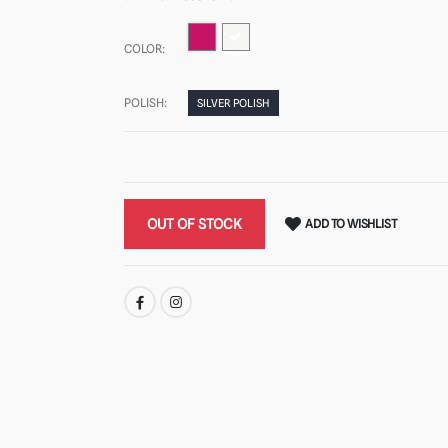
COLOR:
POLISH:
SILVER POLISH
OUT OF STOCK
ADD TO WISHLIST
SHARE: