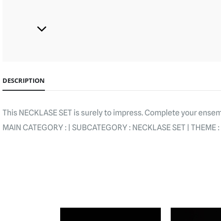
DESCRIPTION
This NECKLASE SET is surely to impress. Complete your ensemb
MAIN CATEGORY : | SUBCATEGORY : NECKLASE SET | THEME : 