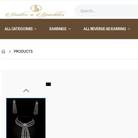
ALL CATEGORIES
EARRINGS
ALL REVERSE AD EARRING
PRODUCTS