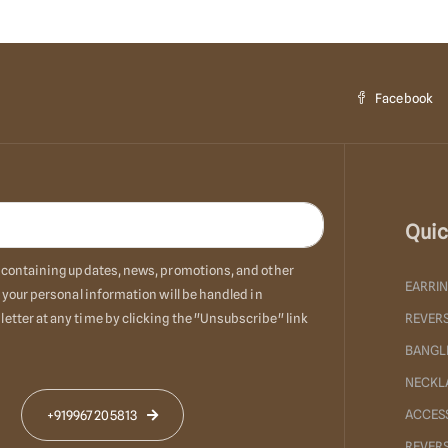
Facebook
Quic
ls containing updates, news, promotions, and other
EARRI
 your personal information will be handled in
etter at any time by clicking the "Unsubscribe" link
REVERS
BANGL
NECKL
ACCES
+919967205813
REVER