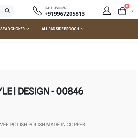
0
CALL US NOW
+919967205813
RSE AD CHOKER
ALL RAD SIDE BROOCH
LE | DESIGN - 00846
LVER POLISH POLISH MADE IN COPPER.