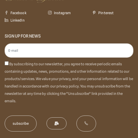
Facebook
Instagram
Pinterest
LinkedIn
SIGN UP FOR NEWS
By subscribing to our newsletter, you agree to receive periodic emails
containing updates, news, promotions, and other information related to our
products/services. We value your privacy, and your personal information will be
handled in accordance with our privacy policy. You may unsubscribe from the
newsletter at any time by clicking the "Unsubscribe" link provided in the
emails.