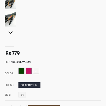
Rs 779
SKU:
KDK82019WGD22
COLOR:
POLISH:
GOLDEN POLISH
SIZE:
2/6