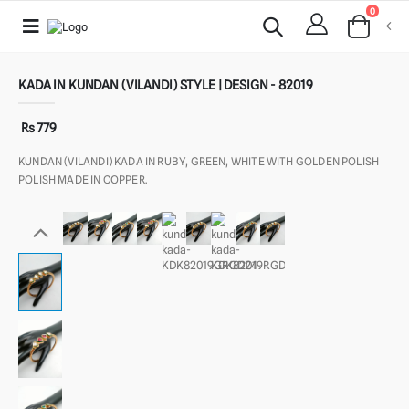
0
KADA IN KUNDAN (VILANDI) STYLE | DESIGN - 82019
Rs 779
KUNDAN (VILANDI) KADA IN RUBY, GREEN, WHITE WITH GOLDEN POLISH
POLISH MADE IN COPPER.