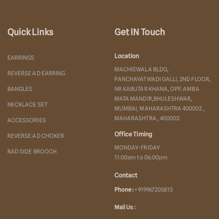
Quick Links
Get IN Touch
Location
EARRINGS
MACHISWALA BLDG,
REVERSE AD EARRING
PANCHAYATWADI GALLI, 2ND FLOOR,
BANGLES
NR KABUTAR KHANA, OPP. AMBA
MATA MANDIR,BHULESHWAR,
NECKLACE SET
MUMBAI, MAHARASHTRA 400002 ,
MAHARASHTRA , 400002
ACCESSORIES
Office Timing
REVERSE AD CHOKER
MONDAY-FRIDAY
RAD SIDE BROOCH
11:00am to 06:00pm
Contact
Phone :
+919967205813
Mail Us :