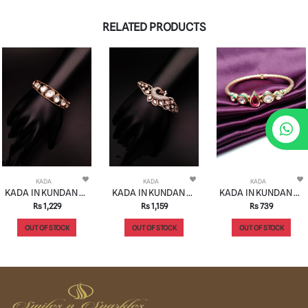
RELATED PRODUCTS
KADA
KADA
KADA
KADA IN KUNDAN (VILANDI) STYLE | DESIGN - 82012
KADA IN KUNDAN (VILANDI) STYLE | DESIGN - 82021
KADA IN KUNDAN (VILANDI) STYLE | DESIGN - 82023
Rs 1,229
Rs 1,159
Rs 739
OUT OF STOCK
OUT OF STOCK
OUT OF STOCK