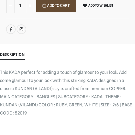
ADD TO CART
ADD TO WISHLIST
SHARE:
DESCRIPTION
This KADA perfect for adding a touch of glamour to your look. Add
some glamour to your look with this striking KADA designed in a
classic KUNDAN (VILANDI) style. crafted from premium COPPER.
MAIN CATEGORY : BANGLES | SUBCATEGORY : KADA | THEME :
KUNDAN (VILANDI) COLOR : RUBY, GREEN, WHITE | SIZE : 2/6 | BASE
CODE : 82019