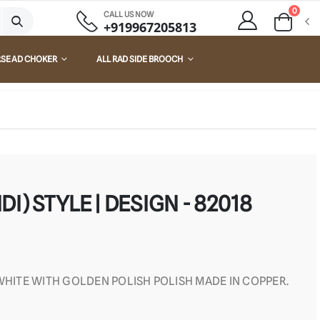
0
CALL US NOW
+919967205813
RSE AD CHOKER
ALL RAD SIDE BROOCH
I) STYLE | DESIGN - 82018
 WHITE WITH GOLDEN POLISH POLISH MADE IN COPPER.