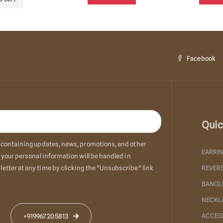
Facebook
Quic
ls containing updates, news, promotions, and other
EARRI
 your personal information will be handled in
etter at any time by clicking the "Unsubscribe" link
REVERS
BANGL
NECKL
ACCES
+919967205813