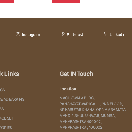
Instagram
Pinterest
LinkedIn
k Links
Get IN Touch
Location
NGS
MACHISWALA BLDG,
E AD EARRING
PANCHAYATWADI GALLI, 2ND FLOOR,
ES
NR KABUTAR KHANA, OPP. AMBA MATA
MANDIR,BHULESHWAR, MUMBAI,
ACE SET
MAHARASHTRA 400002 ,
MAHARASHTRA , 400002
SORIES