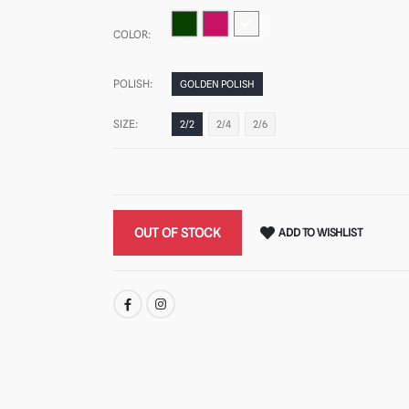
COLOR:
POLISH:
GOLDEN POLISH
SIZE:
2/2
2/4
2/6
OUT OF STOCK
ADD TO WISHLIST
SHARE: