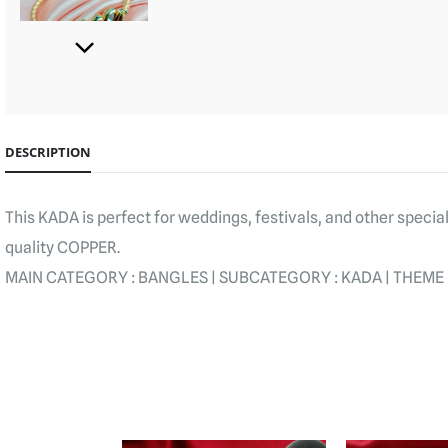
DESCRIPTION
This KADA is perfect for weddings, festivals, and other speci
quality COPPER.
MAIN CATEGORY : BANGLES | SUBCATEGORY : KADA | THEME : KU