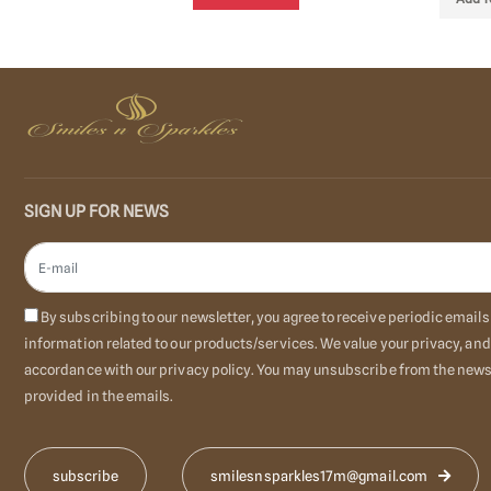
SIGN UP FOR NEWS
By subscribing to our newsletter, you agree to receive periodic emai
information related to our products/services. We value your privacy, and
accordance with our privacy policy. You may unsubscribe from the newsl
provided in the emails.
smilesnsparkles17m@gmail.com