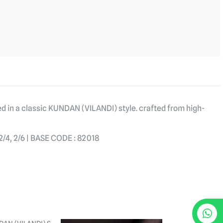
ed in a classic KUNDAN (VILANDI) style. crafted from high-
4, 2/6 | BASE CODE : 82018