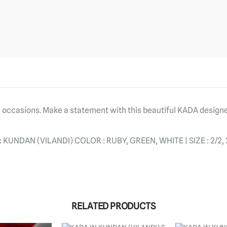
al occasions. Make a statement with this beautiful KADA design
NDAN (VILANDI) COLOR : RUBY, GREEN, WHITE | SIZE : 2/2, 2/
RELATED PRODUCTS