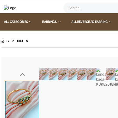
ALL CATEGORIES
EARRINGS
ALL REVERSE AD EARRING
PRODUCTS