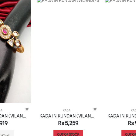
DA
KADA
KA
KADA IN KUNDAN (VILANDI) STYLE | DESIGN - 82031
KADA IN KUNDAN (VILANDI) STYLE | DESIGN - 82034
919
Rs 5,259
Rs 
OUT OF STOCK
OUT OF
o Cart