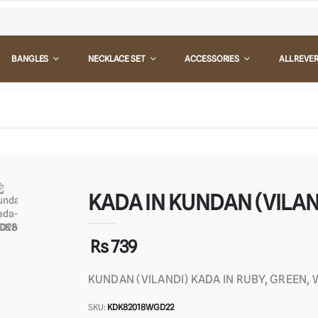
BANGLES
NECKLACE SET
ACCESSORIES
ALL REVE
KADA IN KUNDAN (VILAND
Rs 739
KUNDAN (VILANDI) KADA IN RUBY, GREEN,
SKU:
KDK82018WGD22