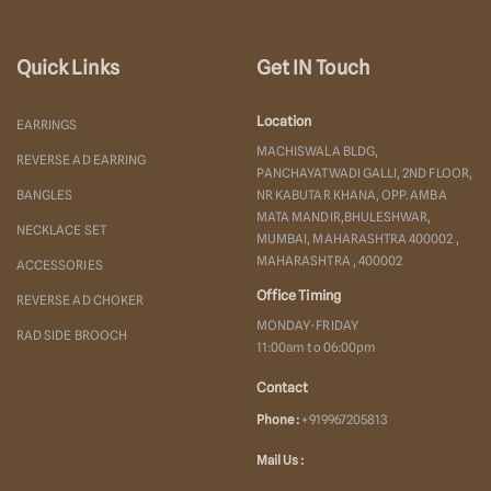
Quick Links
Get IN Touch
Location
EARRINGS
MACHISWALA BLDG,
REVERSE AD EARRING
PANCHAYATWADI GALLI, 2ND FLOOR,
BANGLES
NR KABUTAR KHANA, OPP. AMBA
MATA MANDIR,BHULESHWAR,
NECKLACE SET
MUMBAI, MAHARASHTRA 400002 ,
MAHARASHTRA , 400002
ACCESSORIES
Office Timing
REVERSE AD CHOKER
MONDAY-FRIDAY
RAD SIDE BROOCH
11:00am to 06:00pm
Contact
Phone :
+919967205813
Mail Us :