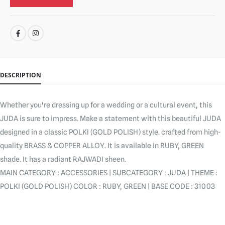
SHARE:
DESCRIPTION
Whether you're dressing up for a wedding or a cultural event, this
JUDA is sure to impress. Make a statement with this beautiful JUDA
designed in a classic POLKI (GOLD POLISH) style. crafted from high-
quality BRASS & COPPER ALLOY. It is available in RUBY, GREEN
shade. It has a radiant RAJWADI sheen.
MAIN CATEGORY : ACCESSORIES | SUBCATEGORY : JUDA | THEME :
POLKI (GOLD POLISH) COLOR : RUBY, GREEN | BASE CODE : 31003