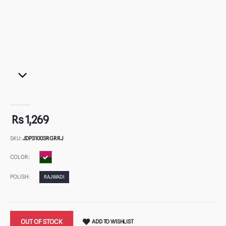
Rs 1,269
SKU:
JDP31003RGRRJ
COLOR:
POLISH:
RAJWADI
OUT OF STOCK
ADD TO WISHLIST