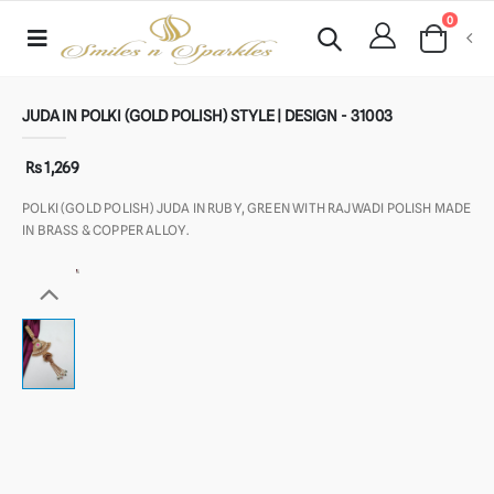
0
JUDA IN POLKI (GOLD POLISH) STYLE | DESIGN - 31003
Rs 1,269
POLKI (GOLD POLISH) JUDA IN RUBY, GREEN WITH RAJWADI POLISH MADE
IN BRASS & COPPER ALLOY.