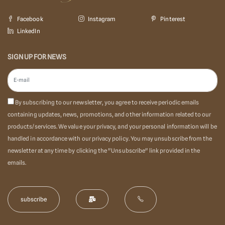
Facebook
Instagram
Pinterest
LinkedIn
SIGN UP FOR NEWS
By subscribing to our newsletter, you agree to receive periodic emails
containing updates, news, promotions, and other information related to our
products/services. We value your privacy, and your personal information will be
handled in accordance with our privacy policy. You may unsubscribe from the
newsletter at any time by clicking the "Unsubscribe" link provided in the
emails.