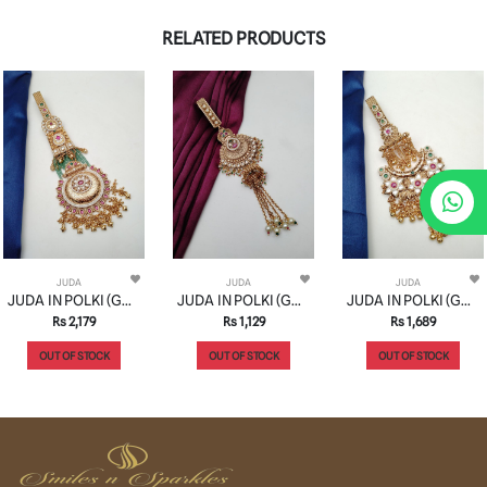
RELATED PRODUCTS
JUDA
JUDA
JUDA
JUDA IN POLKI (GOLD POLISH) STYLE | DESIGN - 31009
JUDA IN POLKI (GOLD POLISH) STYLE | DESIGN - 31004
JUDA IN POLKI (GOLD POLISH) STYLE | DESIGN - 31019
Rs 2,179
Rs 1,129
Rs 1,689
OUT OF STOCK
OUT OF STOCK
OUT OF STOCK