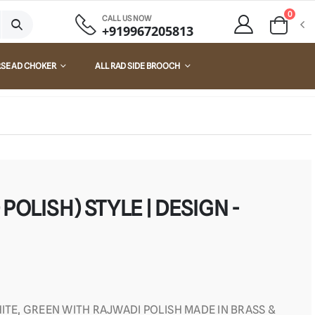
0
CALL US NOW
+919967205813
RSE AD CHOKER
ALL RAD SIDE BROOCH
POLISH) STYLE | DESIGN -
ITE, GREEN WITH RAJWADI POLISH MADE IN BRASS &