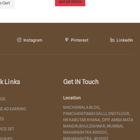
OUT OF STOCK
OUT OF
o Cart
Instagram
Pinterest
LinkedIn
k Links
Get IN Touch
Location
NGS
MACHISWALA BLDG,
E AD EARRING
PANCHAYATWADI GALLI, 2ND FLOOR,
ES
NR KABUTAR KHANA, OPP. AMBA MATA
MANDIR,BHULESHWAR, MUMBAI,
ACE SET
MAHARASHTRA 400002 ,
MAHARASHTRA , 400002
SORIES