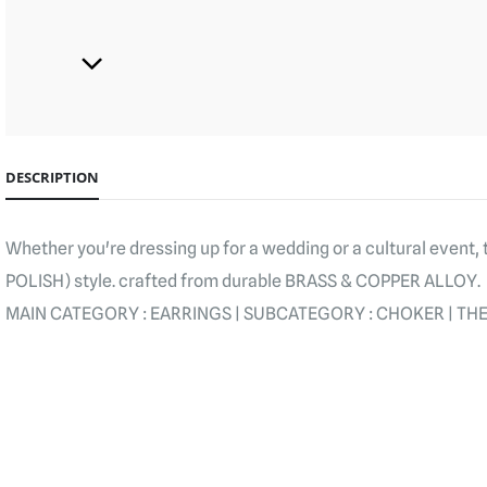
DESCRIPTION
Whether you're dressing up for a wedding or a cultural event
POLISH) style. crafted from durable BRASS & COPPER ALLOY.
MAIN CATEGORY : EARRINGS | SUBCATEGORY : CHOKER | THEM