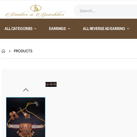
ALL CATEGORIES
EARRINGS
ALL REVERSE AD EARRING
PRODUCTS