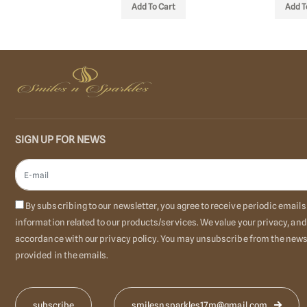
 STOCK
Add To Cart
Add T
SIGN UP FOR NEWS
By subscribing to our newsletter, you agree to receive periodic emai
information related to our products/services. We value your privacy, and
accordance with our privacy policy. You may unsubscribe from the newsl
provided in the emails.
smilesnsparkles17m@gmail.com