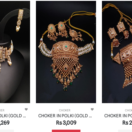
KER
CHOKER
CHO
CHOKER IN POLKI (GOLD POLISH) STYLE | DESIGN - 21051
CHOKER IN POLKI (GOLD POLISH) STYLE | DESIGN - 21079
,269
Rs 3,009
Rs 2