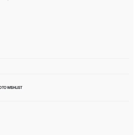
 TO WISHLIST