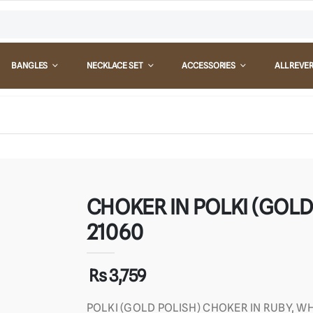
BANGLES
NECKLACE SET
ACCESSORIES
ALL REVE
CHOKER IN POLKI (GOLD 
21060
Rs 3,759
POLKI (GOLD POLISH) CHOKER IN RUBY, WH