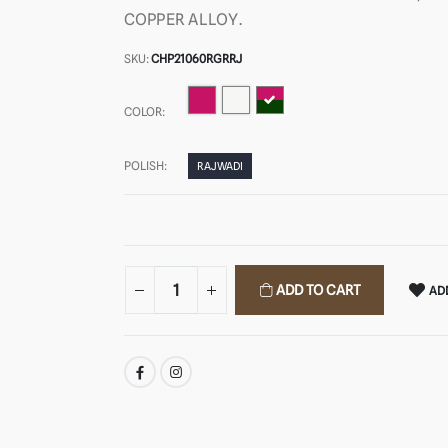
COPPER ALLOY.
SKU:
CHP21060RGRRJ
COLOR:
POLISH:
RAJWADI
ADD TO CART
ADD
SHARE: