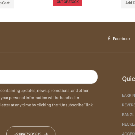
OUT OF STOCK
o Cart
Add T
Facebook
Quic
ls containing updates, news, promotions, and other
EARRI
 your personal information will be handled in
etter at any time by clicking the "Unsubscribe" link
REVERS
BANGL
NECKL
ACCES
+919967205813