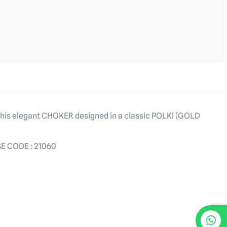
 this elegant CHOKER designed in a classic POLKI (GOLD
E CODE : 21060