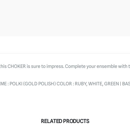
, this CHOKER is sure to impress. Complete your ensemble with
E : POLKI (GOLD POLISH) COLOR : RUBY, WHITE, GREEN | BAS
RELATED PRODUCTS