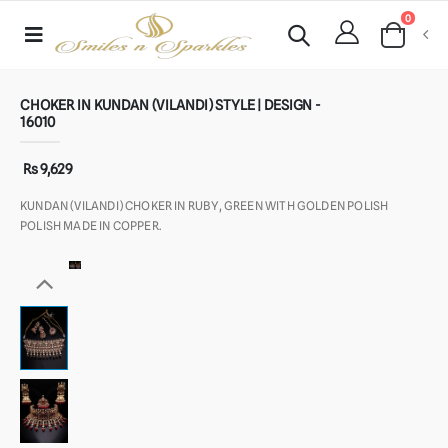
0
CHOKER IN KUNDAN (VILANDI) STYLE | DESIGN -
16010
Rs 9,629
KUNDAN (VILANDI) CHOKER IN RUBY, GREEN WITH GOLDEN POLISH
POLISH MADE IN COPPER.