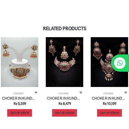
RELATED PRODUCTS
CHOKER
CHOKER
CHOKER
CHOKER IN KUNDAN (VILANDI) STYLE | DESIGN - 16053
CHOKER IN KUNDAN (VILANDI) STYLE | DESIGN - 16021
CHOKER IN KUNDAN (VILANDI) STYLE | DESIGN - 16022
Rs 5,359
Rs 8,479
Rs 10,159
OUT OF STOCK
OUT OF STOCK
OUT OF STOCK