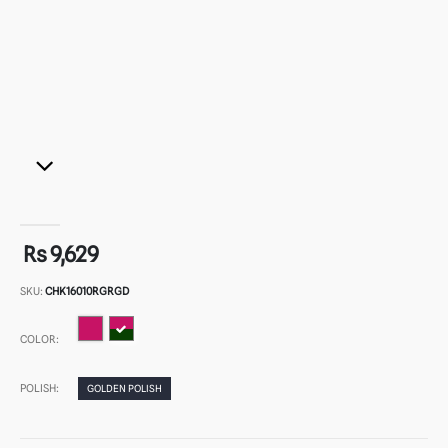
Rs 9,629
SKU:
CHK16010RGRGD
COLOR:
POLISH:
GOLDEN POLISH