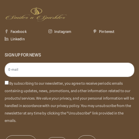
Facebook
Instagram
Pinterest
LinkedIn
SIGN UP FOR NEWS
By subscribing to our newsletter, you agree to receive periodic emails
containing updates, news, promotions, and other information related to our
products/services. We value your privacy, and your personal information will be
handled in accordance with our privacy policy. You may unsubscribe from the
newsletter at any time by clicking the "Unsubscribe" link provided in the
emails.