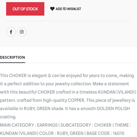
OUT OF STOCK
ADD TO WISHLIST
SHARE:
DESCRIPTION
This CHOKER is elegant & can be enjoyed for years to come, making
it a perfect addition to your jewelry collection. Make a statement
with this beautiful CHOKER crafted in a timeless KUNDAN (VILANDI)
pattern. crafted from high-quality COPPER. This piece of jewellery is
available in RUBY, GREEN shade. It has a smooth GOLDEN POLISH
coating.
MAIN CATEGORY : EARRINGS | SUBCATEGORY : CHOKER | THEME :
KUNDAN (VILANDI) COLOR : RUBY, GREEN | BASE CODE : 16010