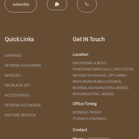
Quick Links
Get IN Touch
Location
EARRINGS
MACHISWALA BLDG,
REVERSE AD EARRING
PANCHAYATWADI GALLI, 2ND FLOOR,
BANGLES
NR KABUTAR KHANA, OPP. AMBA
MATA MANDIR,BHULESHWAR,
NECKLACE SET
MUMBAI, MAHARASHTRA 400002 ,
MAHARASHTRA , 400002
ACCESSORIES
Office Timing
REVERSE AD CHOKER
MONDAY-FRIDAY
RAD SIDE BROOCH
11:00am to 06:00pm
Contact