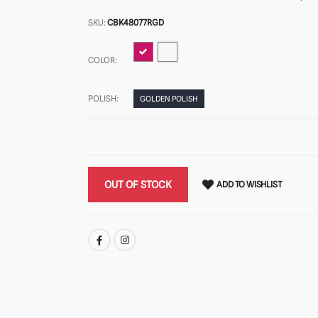
SKU:
CBK48077RGD
COLOR:
POLISH:
GOLDEN POLISH
OUT OF STOCK
ADD TO WISHLIST
SHARE: