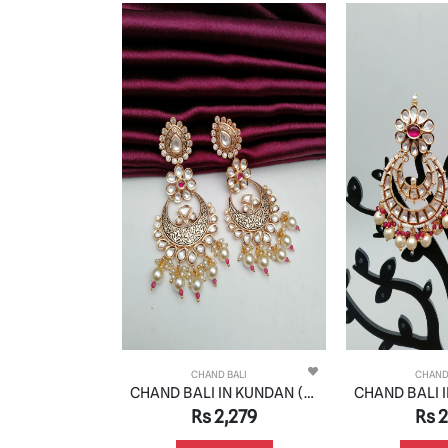
 BALI
CHAND BALI
CHAND
CHAND BALI IN KUNDAN (VILANDI) STYLE | DESIGN - 48070
CHAND BALI IN KUNDAN (VILANDI) STYLE | DESIGN - 48084
,629
Rs 2,279
Rs 2