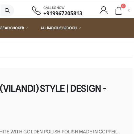
0
CALL US NOW
+919967205813
RSE AD CHOKER
ALL RAD SIDE BROOCH
VILANDI) STYLE | DESIGN -
WHITE WITH GOLDEN POLISH POLISH MADE IN COPPER.