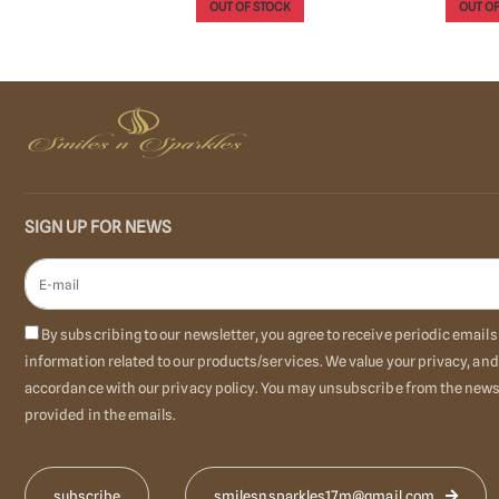
 STOCK
OUT OF STOCK
OUT OF
SIGN UP FOR NEWS
By subscribing to our newsletter, you agree to receive periodic emai
information related to our products/services. We value your privacy, and
accordance with our privacy policy. You may unsubscribe from the newsl
provided in the emails.
smilesnsparkles17m@gmail.com