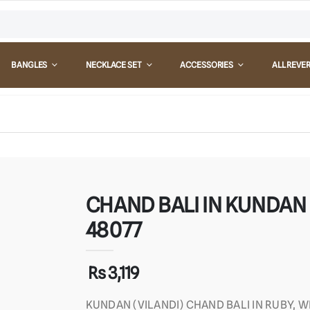
BANGLES
NECKLACE SET
ACCESSORIES
ALL REVE
CHAND BALI IN KUNDAN (
48077
Rs 3,119
KUNDAN (VILANDI) CHAND BALI IN RUBY, 