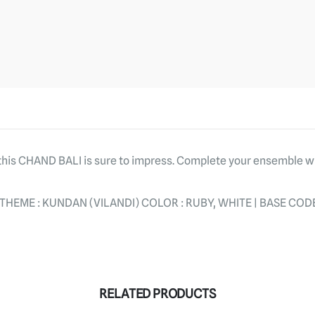
, this CHAND BALI is sure to impress. Complete your ensemble 
HEME : KUNDAN (VILANDI) COLOR : RUBY, WHITE | BASE CODE
RELATED PRODUCTS