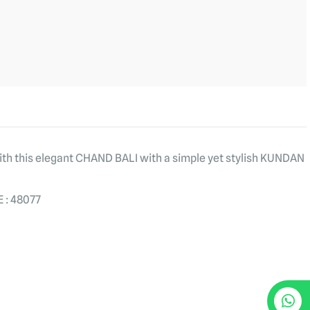
with this elegant CHAND BALI with a simple yet stylish KUNDAN
 : 48077