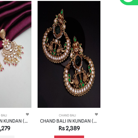
 BALI
CHAND BALI
CHAND
CHAND BALI IN KUNDAN (VILANDI) STYLE | DESIGN - 48082
CHAND BALI IN KUNDAN (VILANDI) STYLE | DESIGN - 48066
,279
Rs 2,389
Rs 2