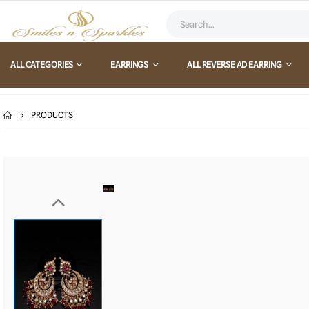
ALL CATEGORIES
EARRINGS
ALL REVERSE AD EARRING
PRODUCTS