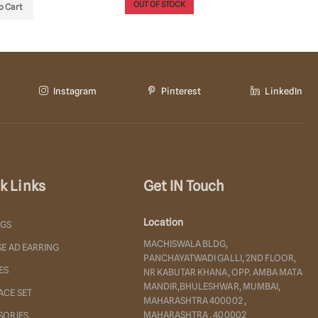
OUT OF STOCK
OUT OF
o Cart
Instagram
Pinterest
LinkedIn
k Links
Get IN Touch
Location
NGS
MACHISWALA BLDG,
E AD EARRING
PANCHAYATWADI GALLI, 2ND FLOOR,
ES
NR KABUTAR KHANA, OPP. AMBA MATA
MANDIR,BHULESHWAR, MUMBAI,
ACE SET
MAHARASHTRA 400002 ,
MAHARASHTRA , 400002
SORIES