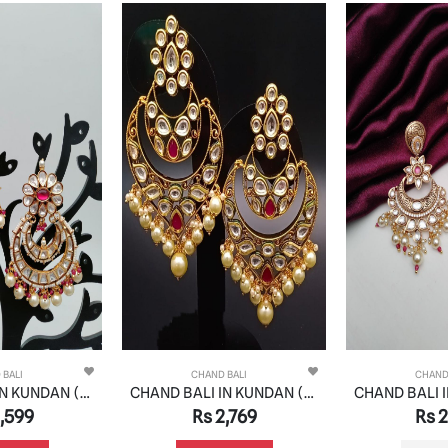
 BALI
CHAND BALI
CHAND
CHAND BALI IN KUNDAN (VILANDI) STYLE | DESIGN - 48079
CHAND BALI IN KUNDAN (VILANDI) STYLE | DESIGN - 48071
,599
Rs 2,769
Rs 2