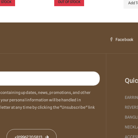
 STOCK
OUT OF STOCK
Add T
Facebook
Quic
ls containing updates, news, promotions, and other
EARRI
 your personal information will be handled in
etter at any time by clicking the "Unsubscribe" link
REVERS
BANGL
NECKL
ACCES
+919967205813