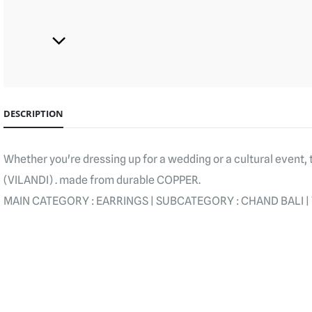
DESCRIPTION
Whether you're dressing up for a wedding or a cultural event
(VILANDI) . made from durable COPPER.
MAIN CATEGORY : EARRINGS | SUBCATEGORY : CHAND BALI | T