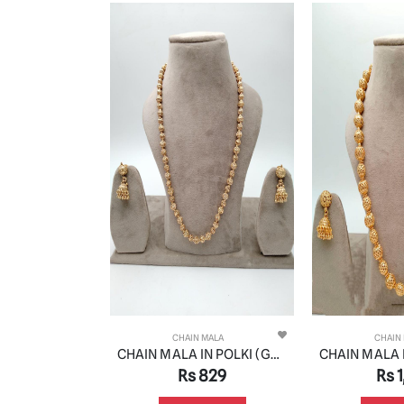
 MALA
CHAIN MALA
CHAIN
CHAIN MALA IN POLKI (GOLD POLISH) STYLE | DESIGN - 27206
CHAIN MALA IN POLKI (GOLD POLISH) STYLE | DESIGN - 27213
,009
Rs 829
Rs 1