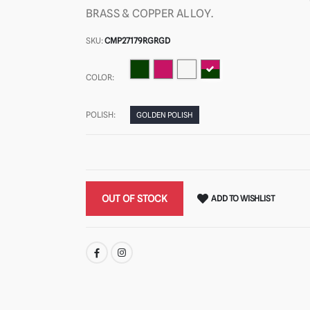
BRASS & COPPER ALLOY.
SKU:
CMP27179RGRGD
COLOR:
POLISH:
GOLDEN POLISH
OUT OF STOCK
ADD TO WISHLIST
SHARE: