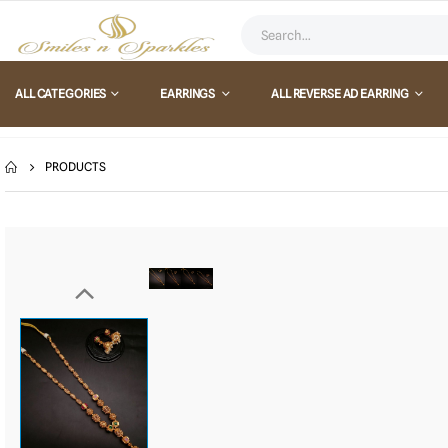
ALL CATEGORIES
EARRINGS
ALL REVERSE AD EARRING
PRODUCTS