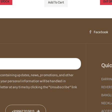
 STOCK
OUT OF
Add To Cart
Facebook
Quic
ls containing updates, news, promotions, and other
EARRI
 your personal information will be handled in
etter at any time by clicking the "Unsubscribe" link
REVERS
BANGL
NECKL
ACCES
+919967205813