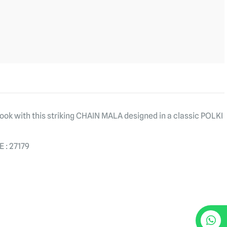
look with this striking CHAIN MALA designed in a classic POLKI
 : 27179