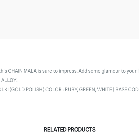
 this CHAIN MALA is sure to impress. Add some glamour to your 
R ALLOY.
LKI (GOLD POLISH) COLOR : RUBY, GREEN, WHITE | BASE CODE
RELATED PRODUCTS