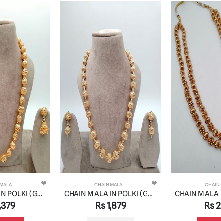
 MALA
CHAIN MALA
CHAIN
CHAIN MALA IN POLKI (GOLD POLISH) STYLE | DESIGN - 27192
CHAIN MALA IN POLKI (GOLD POLISH) STYLE | DESIGN - 27203
,379
Rs 1,879
Rs 2