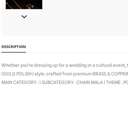
DESCRIPTION
Whether you're dressing up for a wedding or a cultural event,
(GOLD POLISH) style. crafted from premium BRASS & COPPE
MAIN CATEGORY : | SUBCATEGORY : CHAIN MALA | THEME : PO