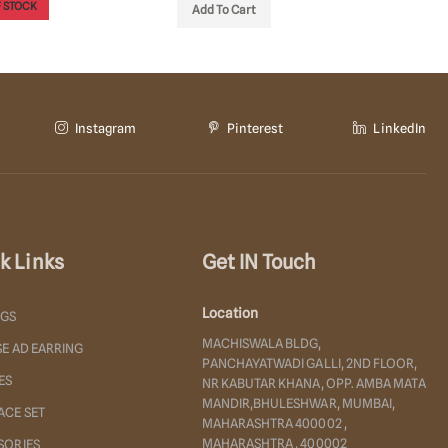
 STOCK
OUT OF
Add To Cart
Instagram
Pinterest
LinkedIn
k Links
Get IN Touch
Location
NGS
MACHISWALA BLDG,
E AD EARRING
PANCHAYATWADI GALLI, 2ND FLOOR,
ES
NR KABUTAR KHANA, OPP. AMBA MATA
MANDIR,BHULESHWAR, MUMBAI,
ACE SET
MAHARASHTRA 400002 ,
MAHARASHTRA , 400002
SORIES