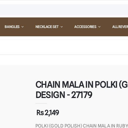
BANGLES
NECKLACE SET
ACCESSORIES
ALL REVE
CHAIN MALA IN POLKI (G
DESIGN - 27179
Rs 2,149
POLKI (GOLD POLISH) CHAIN MALA IN RUB