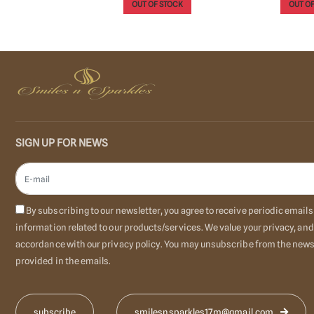
OUT OF STOCK
OUT OF
o Cart
SIGN UP FOR NEWS
By subscribing to our newsletter, you agree to receive periodic emai
information related to our products/services. We value your privacy, and
accordance with our privacy policy. You may unsubscribe from the newsl
provided in the emails.
smilesnsparkles17m@gmail.com