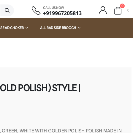
0
CALL US NOW
+919967205813
RSE AD CHOKER
ALL RAD SIDE BROOCH
OLD POLISH) STYLE |
Y, GREEN, WHITE WITH GOLDEN POLISH POLISH MADE IN