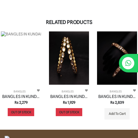
RELATED PRODUCTS
BANGLES
BANGLES
BANGLES
BANGLES IN KUNDAN (VILANDI) STYLE | DESIGN - 34063
BANGLES IN KUNDAN (VILANDI) STYLE | DESIGN - 34006
BANGLES IN KUNDAN (VILANDI) STYLE | DESIGN - 34024
Rs 2,279
Rs 1,929
Rs 2,839
OUT OF STOCK
OUT OF STOCK
Add To Cart