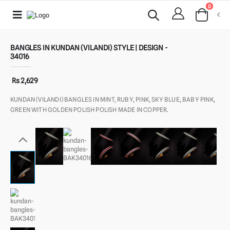
0
BANGLES IN KUNDAN (VILANDI) STYLE | DESIGN -
34016
Rs 2,629
KUNDAN (VILANDI) BANGLES IN MINT, RUBY, PINK, SKY BLUE, BABY PINK,
GREEN WITH GOLDEN POLISH POLISH MADE IN COPPER.