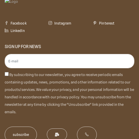
Facebook
Instagram
Pinterest
LinkedIn
SIGN UP FOR NEWS
By subscribing to our newsletter, you agree to receive periodic emails
containing updates, news, promotions, and other information related to our
products/services. We value your privacy, and your personal information will be
handled in accordance with our privacy policy. You may unsubscribe from the
newsletter at any time by clicking the "Unsubscribe" link provided in the
emails.