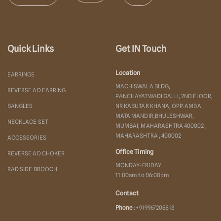
Quick Links
Get IN Touch
Location
EARRINGS
MACHISWALA BLDG,
REVERSE AD EARRING
PANCHAYATWADI GALLI, 2ND FLOOR,
BANGLES
NR KABUTAR KHANA, OPP. AMBA
MATA MANDIR,BHULESHWAR,
NECKLACE SET
MUMBAI, MAHARASHTRA 400002 ,
MAHARASHTRA , 400002
ACCESSORIES
Office Timing
REVERSE AD CHOKER
MONDAY-FRIDAY
RAD SIDE BROOCH
11:00am to 06:00pm
Contact
Phone :
+919967205813