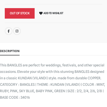
OUT OF STOCK
ADD TO WISHLIST
SHARE:
DESCRIPTION
This BANGLES are perfect for weddings, festivals, and other special
occasions. Elevate your style with this stunning BANGLES designed
in a classic KUNDAN (VILANDI) style. made from durable COPPER.
CATEGORY : BANGLES | THEME : KUNDAN (VILANDI) | COLOR : MINT,
RUBY, PINK, SKY BLUE, BABY PINK, GREEN | SIZE : 2/2, 2/4, 2/6, 2/8 |
BASE CODE : 34016