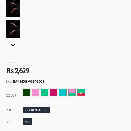
Rs 2,629
SKU:
BAK34016MGBPGD28
COLOR:
POLISH:
GOLDEN POLISH
SIZE:
2/8