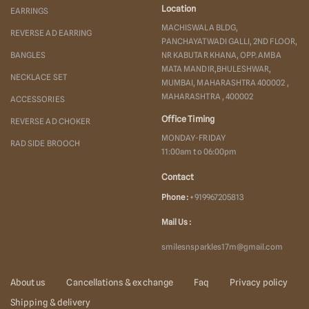
Location
EARRINGS
MACHISWALA BLDG,
REVERSE AD EARRING
PANCHAYATWADI GALLI, 2ND FLOOR,
BANGLES
NR KABUTAR KHANA, OPP. AMBA
MATA MANDIR,BHULESHWAR,
NECKLACE SET
MUMBAI, MAHARASHTRA 400002 ,
MAHARASHTRA , 400002
ACCESSORIES
Office Timing
REVERSE AD CHOKER
MONDAY-FRIDAY
RAD SIDE BROOCH
11:00am to 06:00pm
Contact
Phone :
+919967205813
Mail Us :
smilesnsparkles17m@gmail.com
About us
Cancellations & exchange
Faq
Privacy policy
Shipping & delivery