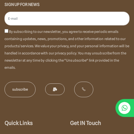
SIGN UP FOR NEWS
By subscribing to our newsletter, you agree to receive periodic emails
containing updates, news, promotions, and other information related to our
products/services. We value your privacy, and your personal information will be
handled in accordance with our privacy policy. You may unsubscribe from the
newsletter at any time by clicking the "Unsubscribe" link provided in the
emails.
Quick Links
Get IN Touch