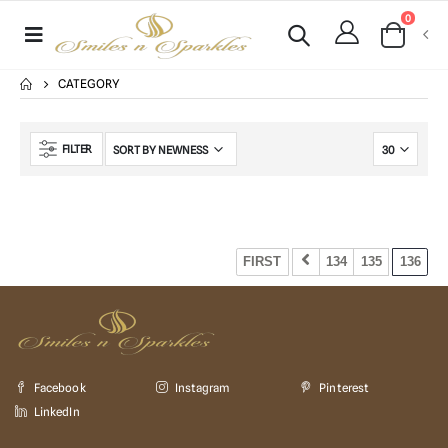
0
CATEGORY
FILTER
No Product Found !!!
FIRST
134
135
136
Facebook
Instagram
Pinterest
LinkedIn